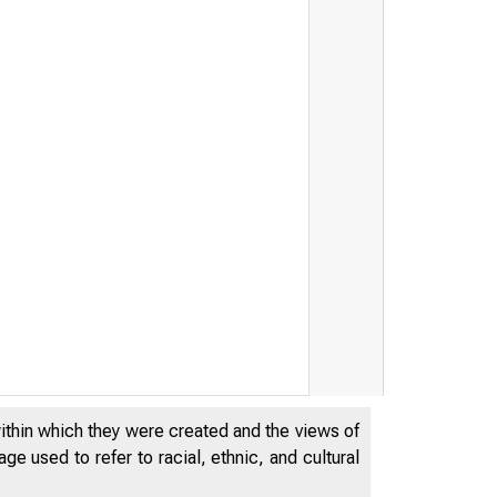
within which they were created and the views of
e used to refer to racial, ethnic, and cultural