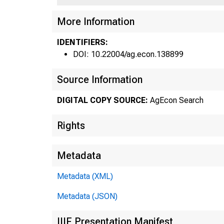
More Information
Fed
IDENTIFIERS:
DOI: 10.22004/ag.econ.138899
Source Information
DIGITAL COPY SOURCE:
AgEcon Search
Rights
Metadata
Metadata (XML)
Metadata (JSON)
fro
IIIF Presentation Manifest