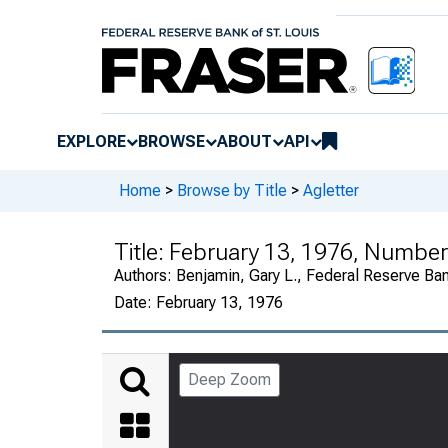
EXPLORE
BROWSE
ABOUT
API
Home
>
Browse by Title
>
Agletter
Title:
February 13, 1976, Numbe
Authors:
Benjamin, Gary L., Federal Reserve Ba
Date:
February 13, 1976
Deep Zoom