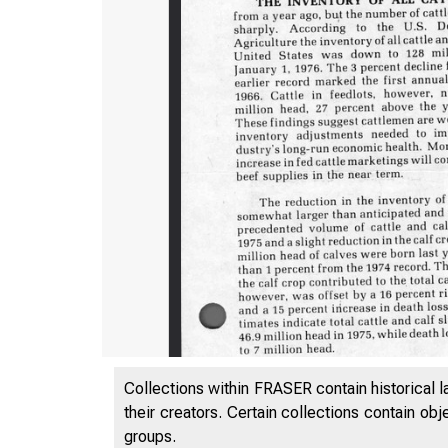
Collections within FRASER contain historical l
their creators. Certain collections contain ob
groups.