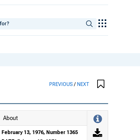
PREVIOUS
/
NEXT
About
February 13, 1976, Number 1365