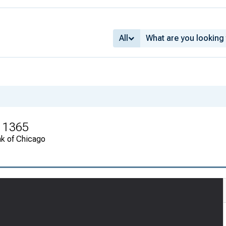
All
r 1365
nk of Chicago