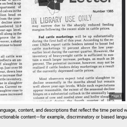
Page
1
anguage, content, and descriptions that reflect the time period 
jectionable content—for example, discriminatory or biased languag