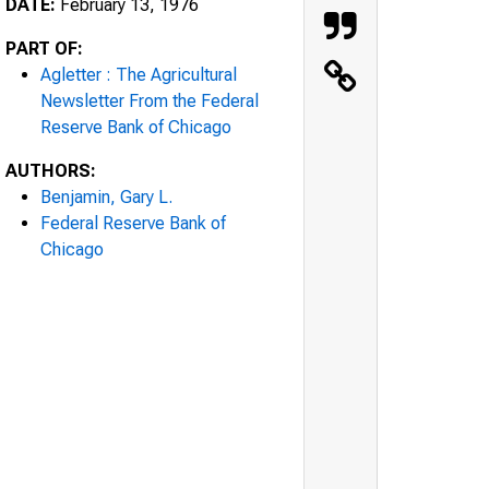
DATE:
February 13, 1976
PART OF:
Agletter : The Agricultural
Newsletter From the Federal
Reserve Bank of Chicago
AUTHORS:
Benjamin, Gary L.
Federal Reserve Bank of
Chicago