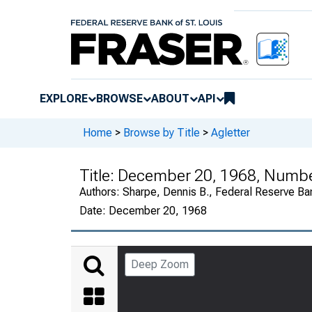
EXPLORE
BROWSE
ABOUT
API
Home
>
Browse by Title
>
Agletter
Title:
December 20, 1968, Numb
Authors:
Sharpe, Dennis B., Federal Reserve Ba
Date:
December 20, 1968
Deep Zoom