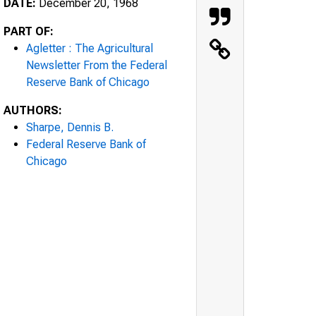
DATE:
December 20, 1968
PART OF:
Agletter : The Agricultural
Newsletter From the Federal
Reserve Bank of Chicago
AUTHORS:
Sharpe, Dennis B.
Federal Reserve Bank of
Chicago