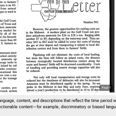
Page
1
7
anguage, content, and descriptions that reflect the time period 
jectionable content—for example, discriminatory or biased languag