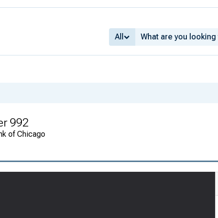
All
er 992
nk of Chicago