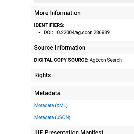
1 31
More Information
IDENTIFIERS:
DOI: 10.22004/ag.econ.286889
Fe
Source Information
•
DIGITAL COPY SOURCE:
AgEcon Search
Rights
Metadata
Metadata (XML)
Metadata (JSON)
west 
IIIF Presentation Manifest