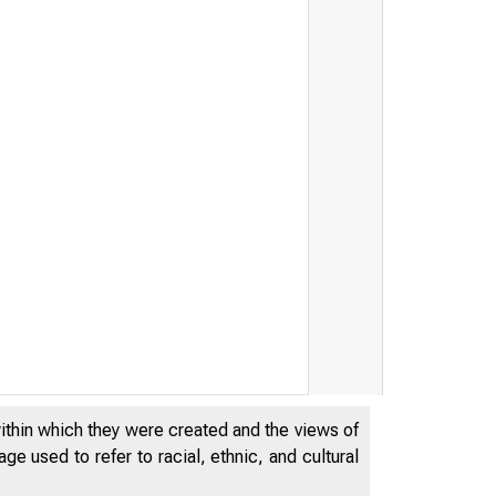
within which they were created and the views of
e used to refer to racial, ethnic, and cultural