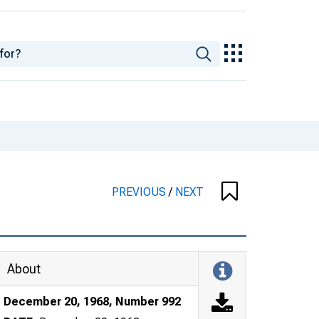
PREVIOUS
/
NEXT
About
December 20, 1968, Number 992