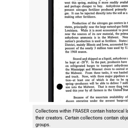
Zaf-'
Collections within FRASER contain historical l
their creators. Certain collections contain ob
groups.