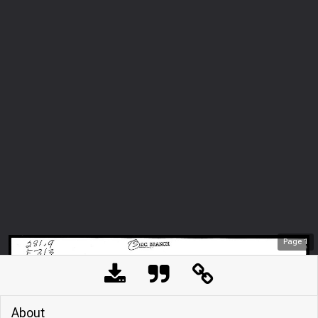
Page
1
About