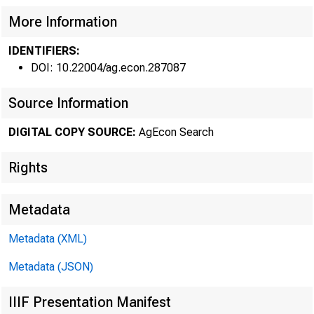
Federal R
More Information
O
IDENTIFIERS:
DOI: 10.22004/ag.econ.287087
Source Information
DIGITAL COPY SOURCE:
AgEcon Search
PRICE
Rights
rose substant
Metadata
the biggest g
Metadata (XML)
taxes, and w
Metadata (JSON)
level in Nove
IIIF Presentation Manifest