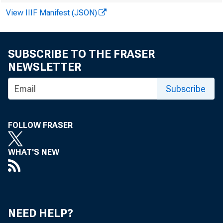
up 13 percen
View IIIF Manifest (JSON)
for 1972 to 
SUBSCRIBE TO THE FRASER
NEWSLETTER
Prices 
Subscribe
increases th
items in this
FOLLOW FRASER
ward pressur
WHAT'S NEW
trolled by Ph
prices paid 
cent, respect
NEED HELP?