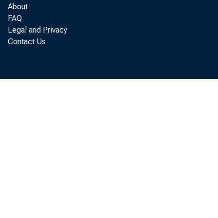
ucts, were ex
About
FAQ
such as motor
Legal and Privacy
Contact Us
tors—are und
gains, despit
Percent, 19
140 —
130
a