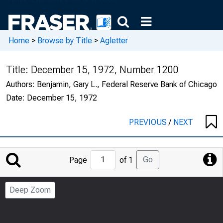
Home
>
Browse by Title
>
Agletter
Title:
December 15, 1972, Number 1200
Authors:
Benjamin, Gary L., Federal Reserve Bank of Chicago
Date:
December 15, 1972
PREVIOUS
/
NEXT
Jump
Go
Page
of 1
to
Page
Deep Zoom
Number