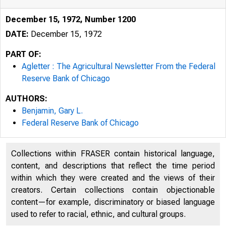
December 15, 1972, Number 1200
DATE:
December 15, 1972
PART OF:
Agletter : The Agricultural Newsletter From the Federal
Reserve Bank of Chicago
AUTHORS:
Benjamin, Gary L.
Federal Reserve Bank of Chicago
Collections within FRASER contain historical language,
content, and descriptions that reflect the time period
within which they were created and the views of their
creators. Certain collections contain objectionable
content—for example, discriminatory or biased language
used to refer to racial, ethnic, and cultural groups.