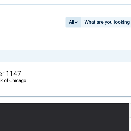
All
er 1147
nk of Chicago