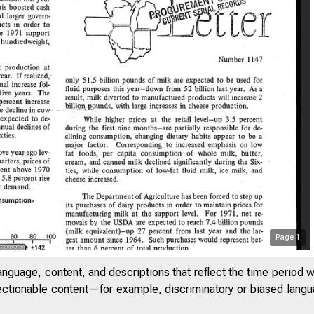
Page
1
anguage, content, and descriptions that reflect the time period 
7
jectionable content—for example, discriminatory or biased languag