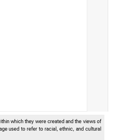
within which they were created and the views of
e used to refer to racial, ethnic, and cultural