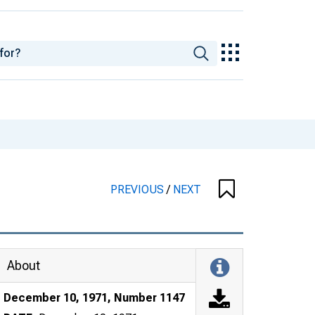
PREVIOUS
/
NEXT
About
December 10, 1971, Number 1147