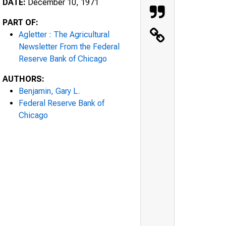
DATE:
December 10, 1971
PART OF:
Agletter : The Agricultural
Newsletter From the Federal
Reserve Bank of Chicago
AUTHORS:
Benjamin, Gary L.
Federal Reserve Bank of
Chicago