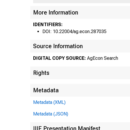
F31
More Information
IDENTIFIERS:
DOI: 10.22004/ag.econ.287035
Source Information
Fe
•
DIGITAL COPY SOURCE:
AgEcon Search
Rights
Metadata
Metadata (XML)
Metadata (JSON)
in 
IIIF Presentation Manifest