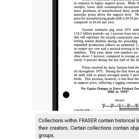
Collections within FRASER contain historical l
their creators. Certain collections contain ob
groups.