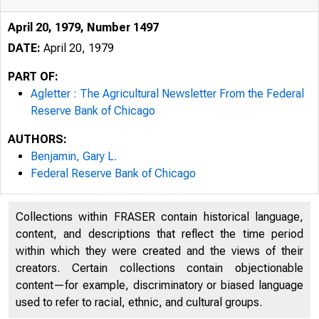
April 20, 1979, Number 1497
DATE:
April 20, 1979
PART OF:
Agletter : The Agricultural Newsletter From the Federal
Reserve Bank of Chicago
AUTHORS:
Benjamin, Gary L.
Federal Reserve Bank of Chicago
Collections within FRASER contain historical language,
content, and descriptions that reflect the time period
within which they were created and the views of their
creators. Certain collections contain objectionable
content—for example, discriminatory or biased language
used to refer to racial, ethnic, and cultural groups.