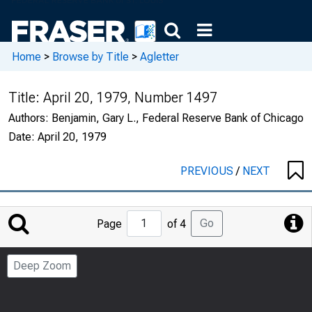
Home
>
Browse by Title
>
Agletter
Title:
April 20, 1979, Number 1497
Authors:
Benjamin, Gary L., Federal Reserve Bank of Chicago
Date:
April 20, 1979
PREVIOUS
/
NEXT
Jump
Go
Page
of 4
to
Page
Deep Zoom
Number