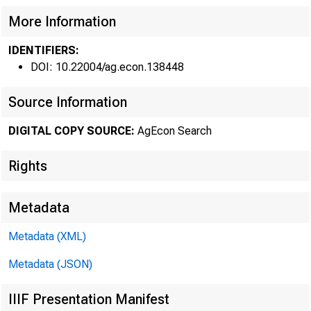
More Information
FEDER
IDENTIFIERS:
DOI: 10.22004/ag.econ.138448
Source Information
DIGITAL COPY SOURCE:
AgEcon Search
Rights
ISSN 0002 - 151
Metadata
Metadata (XML)
Metadata (JSON)
IApril 20, 1979
IIIF Presentation Manifest