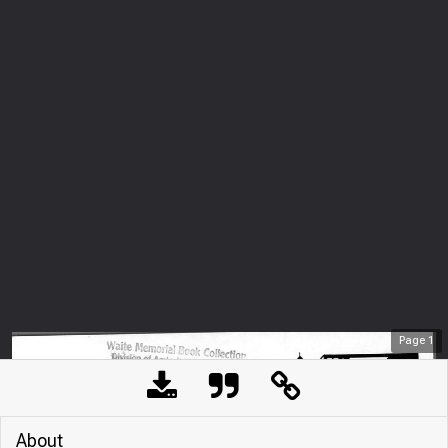
Page
1
About