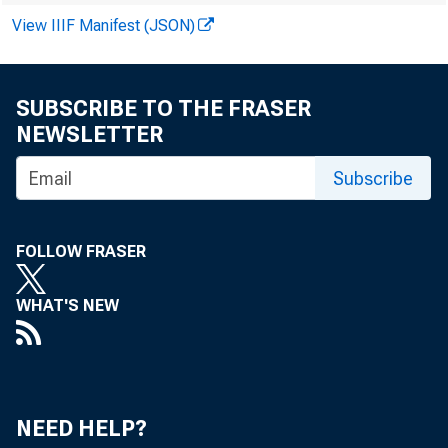
View IIIF Manifest (JSON)
SUBSCRIBE TO THE FRASER
NEWSLETTER
Subscribe
PROSP
slight decre
FOLLOW FRASER
in soybean 
WHAT'S NEW
vey, farmers
year. That 
NEED HELP?