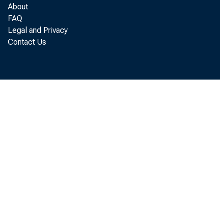
last year a
About
FAQ
initial pl
Legal and Privacy
Contact Us
soybeans, f
7 percent 
more than i
•
Althou
crops, inte
winter whea