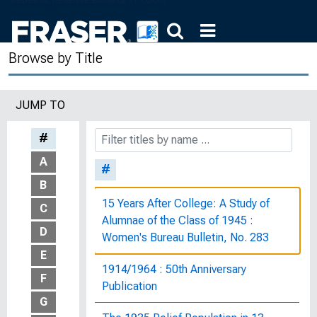
Browse by Title
JUMP TO
#
A
#
B
15 Years After College: A Study of
C
Alumnae of the Class of 1945 :
D
Women's Bureau Bulletin, No. 283
E
1914/1964 : 50th Anniversary
F
Publication
G