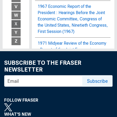
1967 Economic Report of the
V
President : Hearings Before the Joint
W
Economic Committee, Congress of
X
the United States, Ninetieth Congress,
First Session (1967)
Y
Z
1971 Midyear Review of the Economy
: Report of the Joint Economic
Committee, Congress of the United
SUBSCRIBE TO THE FRASER
States
NEWSLETTER
1972 OBERS Projections : Regional
Economic Activity in the United
Subscribe
States; By Economic Area, Water
Resources Region and Subarea, State,
and SMSA and Non-SMSA Portions of
FOLLOW FRASER
the Areas, Historical and Projected,
1929-2020
WHAT'S NEW