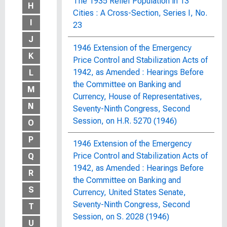
The 1935 Relief Population in 13
H
Cities : A Cross-Section, Series I, No.
I
23
J
1946 Extension of the Emergency
K
Price Control and Stabilization Acts of
1942, as Amended : Hearings Before
L
the Committee on Banking and
M
Currency, House of Representatives,
N
Seventy-Ninth Congress, Second
Session, on H.R. 5270 (1946)
O
P
1946 Extension of the Emergency
Price Control and Stabilization Acts of
Q
1942, as Amended : Hearings Before
R
the Committee on Banking and
S
Currency, United States Senate,
Seventy-Ninth Congress, Second
T
Session, on S. 2028 (1946)
U