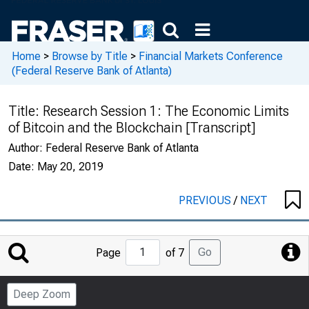
Home
>
Browse by Title
>
Financial Markets Conference
(Federal Reserve Bank of Atlanta)
Title:
Research Session 1: The Economic Limits
of Bitcoin and the Blockchain [Transcript]
Author:
Federal Reserve Bank of Atlanta
Date:
May 20, 2019
PREVIOUS
/
NEXT
Jump
Go
Page
of 7
to
Page
Deep Zoom
Number