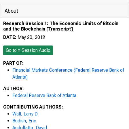
About
Research Session 1: The Economic Limits of Bitcoin
and the Blockchain [Transcript]
DATE:
May 20, 2019
Go to
Session Audio
PART OF:
Financial Markets Conference (Federal Reserve Bank of
Atlanta)
AUTHOR:
Federal Reserve Bank of Atlanta
CONTRIBUTING AUTHORS:
Wall, Larry D.
Budish, Eric
Andolfatto, David