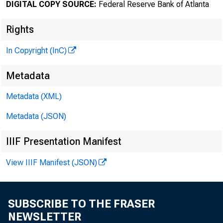
DIGITAL COPY SOURCE:
Federal Reserve Bank of Atlanta
Rights
In Copyright (InC)
Metadata
Metadata (XML)
Metadata (JSON)
IIIF Presentation Manifest
View IIIF Manifest (JSON)
SUBSCRIBE TO THE FRASER
NEWSLETTER