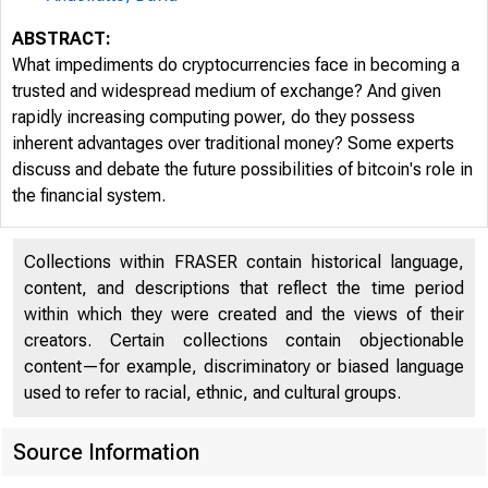
ABSTRACT:
What impediments do cryptocurrencies face in becoming a
trusted and widespread medium of exchange? And given
rapidly increasing computing power, do they possess
inherent advantages over traditional money? Some experts
discuss and debate the future possibilities of bitcoin's role in
the financial system.
■ Fe
Collections within FRASER contain historical language,
content, and descriptions that reflect the time period
within which they were created and the views of their
creators. Certain collections contain objectionable
content—for example, discriminatory or biased language
used to refer to racial, ethnic, and cultural groups.
CONF
Source Information