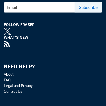
Subscribe
FOLLOW FRASER
WHAT'S NEW
NEED HELP?
About
FAQ
Legal and Privacy
Contact Us