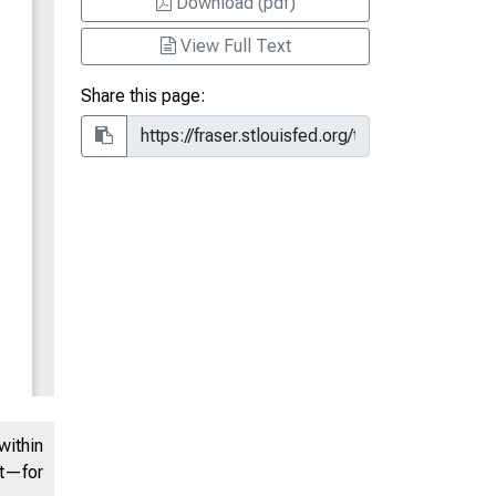
Download (pdf)
View Full Text
Share this page:
within
nt—for