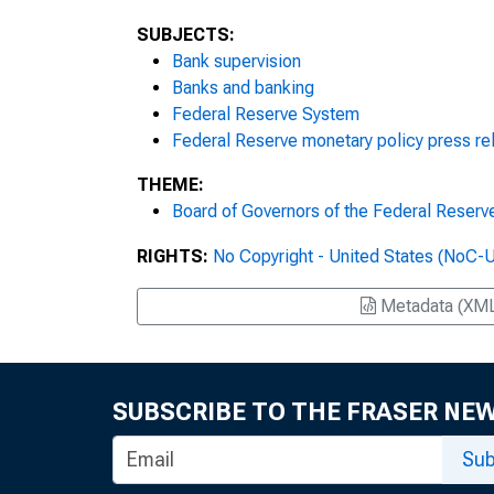
SUBJECTS:
Bank supervision
Banks and banking
Federal Reserve System
Federal Reserve monetary policy press re
THEME:
Board of Governors of the Federal Reser
RIGHTS:
No Copyright - United States (NoC-
Metadata (XM
SUBSCRIBE TO THE FRASER NE
Sub