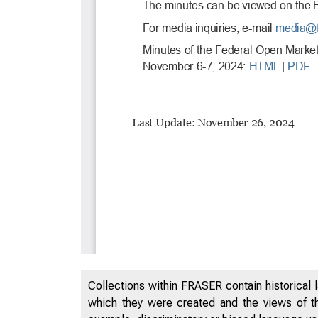
Collections within FRASER contain historical l
which they were created and the views of th