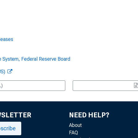
leases
ve System, Federal Reserve Board
US)
L)
WSLETTER
NEED HELP?
About
scribe
FAQ