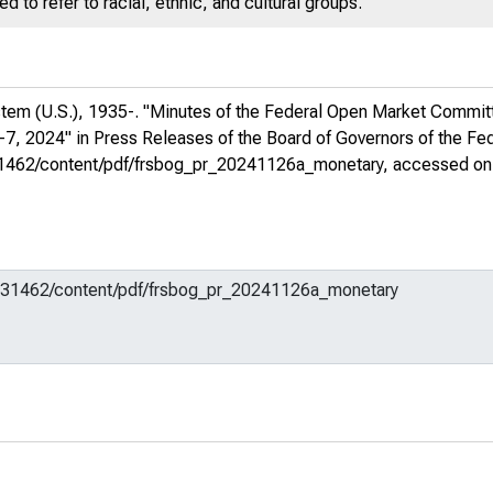
 to refer to racial, ethnic, and cultural groups.
stem (U.S.), 1935-. "Minutes of the Federal Open Market Commit
-7, 2024" in
Press Releases of the Board of Governors of the F
m/731462/content/pdf/frsbog_pr_20241126a_monetary
, accessed on