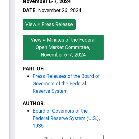
November 6-7, 2024
DATE:
November 26, 2024
View
Press Release
View
Minutes of the Federal
Open Market Committee,
November 6-7, 2024
PART OF:
Press Releases of the Board of
Governors of the Federal
Reserve System
AUTHOR:
Board of Governors of the
Federal Reserve System (U.S.),
1935-