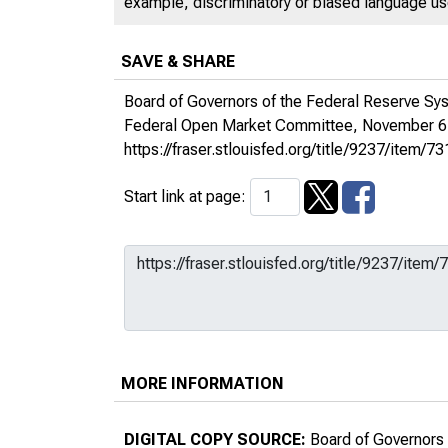
example, discriminatory or biased language used
SAVE & SHARE
Board of Governors of the Federal Reserve Sy
Federal Open Market Committee, November 6
https://fraser.stlouisfed.org/title/9237/ite
Start link at page:
MORE INFORMATION
DIGITAL COPY SOURCE:
Board of Governors