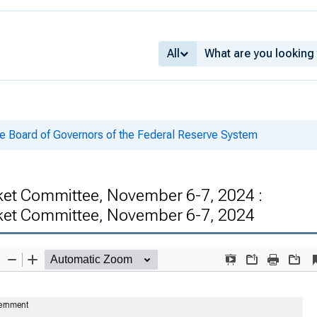
All
he Board of Governors of the Federal Reserve System
ket Committee, November 6-7, 2024 :
rket Committee, November 6-7, 2024