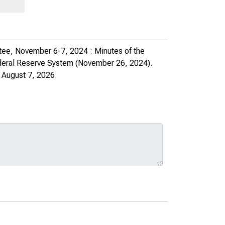
tee, November 6-7, 2024 : Minutes of the
ederal Reserve System
(November 26, 2024).
 August 7, 2026.