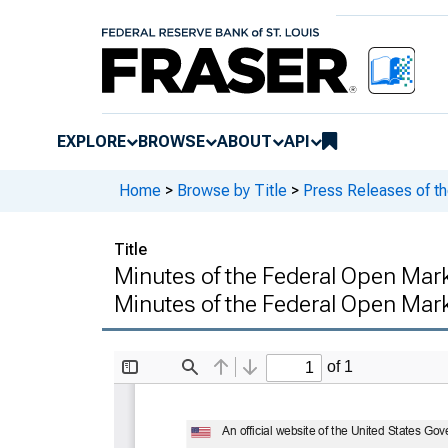
EXPLORE
BROWSE
ABOUT
API
Home
>
Browse by Title
>
Press Releases of t
Title
Minutes of the Federal Open Mar
Minutes of the Federal Open Ma