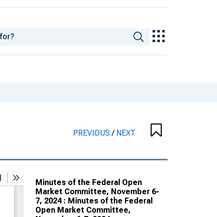
PREVIOUS
/
NEXT
Minutes of the Federal Open
Market Committee, November 6-
7, 2024 : Minutes of the Federal
Open Market Committee,