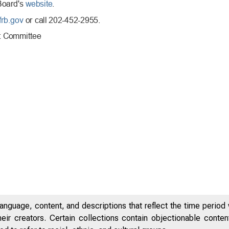
anguage, content, and descriptions that reflect the time period 
eir creators. Certain collections contain objectionable conte