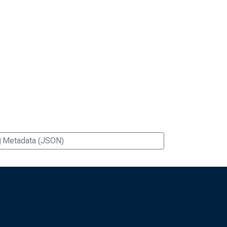
Metadata (JSON)