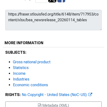
MORE INFORMATION
SUBJECTS:
Gross national product
Statistics
Income
Industries
Economic conditions
RIGHTS:
No Copyright - United States (NoC-US)
Metadata (XML)