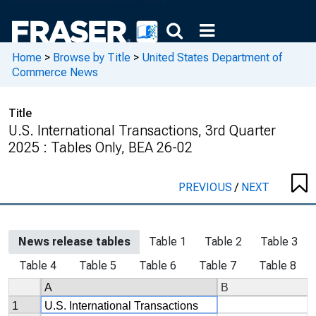
Home
>
Browse by Title
>
United States Department of
Commerce News
Title
U.S. International Transactions, 3rd Quarter
2025 : Tables Only, BEA 26-02
PREVIOUS
/
NEXT
News release tables
Table 1
Table 2
Table 3
Table 4
Table 5
Table 6
Table 7
Table 8