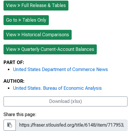
View
Full Release & Tables
Go to
Tables Only
View
Historical Comparisons
View
Quarterly Current-Account Balances
PART OF:
United States Department of Commerce News
AUTHOR:
United States. Bureau of Economic Analysis
Download (xlsx)
Share this page: