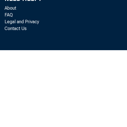
About
FAQ
Legal and Privacy
Contact Us