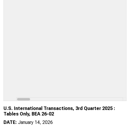
U.S. International Transactions, 3rd Quarter 2025 :
Tables Only, BEA 26-02
DATE:
January 14, 2026