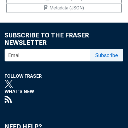
Metadata (JSON)
SUBSCRIBE TO THE FRASER
NEWSLETTER
Subscribe
FOLLOW FRASER
WHAT'S NEW
NEED HELP?