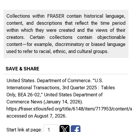
Collections within FRASER contain historical language,
content, and descriptions that reflect the time period
within which they were created and the views of their
creators. Certain collections contain objectionable
content—for example, discriminatory or biased language
used to refer to racial, ethnic, and cultural groups.
SAVE & SHARE
United States. Department of Commerce. "U.S.
International Transactions, 3rd Quarter 2025 : Tables
Only, BEA 26-02,"
United States Department of
Commerce News
(January 14, 2026).
https://fraser.stlouisfed.org/title/6148/item/717953/conte
accessed on August 7, 2026.
Start link at page: