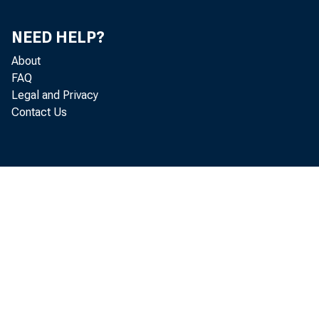
NEED HELP?
About
FAQ
Legal and Privacy
The U.S. 
Contact Us
and liabil
today by 
trillion. 
investmen