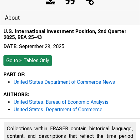
About
U.S. International Investment Position, 2nd Quarter
2025, BEA 25-43
DATE:
September 29, 2025
Go to
Tables Only
PART OF:
United States Department of Commerce News
AUTHORS:
United States. Bureau of Economic Analysis
United States. Department of Commerce
Collections within FRASER contain historical language,
content, and descriptions that reflect the time period