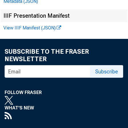
Metadata (JSON)
EMBARGOE
IIIF Presentation Manifest
View IIIF Manifest (JSON)
Technical
SUBSCRIBE TO THE FRASER
NEWSLETTER
Media:
Subscribe
FOLLOW FRASER
WHAT'S NEW