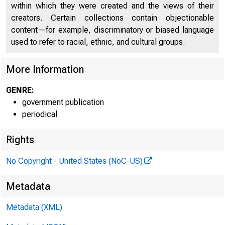
within which they were created and the views of their
creators. Certain collections contain objectionable
content—for example, discriminatory or biased language
used to refer to racial, ethnic, and cultural groups.
More Information
GENRE:
government publication
periodical
Rights
No Copyright - United States (NoC-US)
Metadata
Metadata (XML)