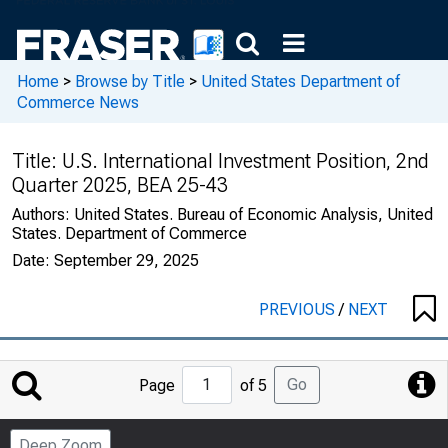
Home
>
Browse by Title
>
United States Department of
Commerce News
Title:
U.S. International Investment Position, 2nd
Quarter 2025, BEA 25-43
Authors:
United States. Bureau of Economic Analysis, United
States. Department of Commerce
Date:
September 29, 2025
PREVIOUS
/
NEXT
Jump
Go
Page
of 5
to
Page
Deep Zoom