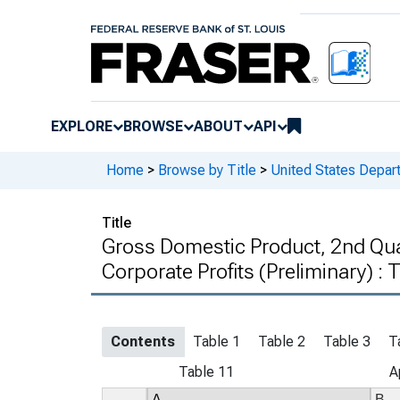
EXPLORE
BROWSE
ABOUT
API
Home
>
Browse by Title
>
United States Depa
Title
Gross Domestic Product, 2nd Qua
Corporate Profits (Preliminary) :
Contents
Table 1
Table 2
Table 3
T
Table 11
A