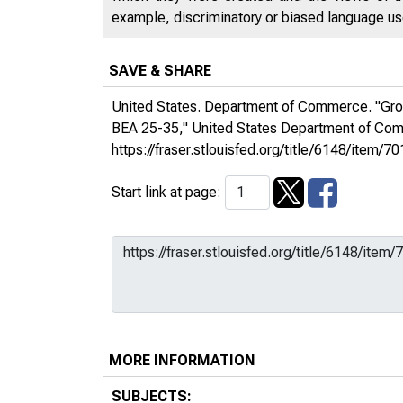
example, discriminatory or biased language used
SAVE & SHARE
United States. Department of Commerce. "Gros
BEA 25-35,"
United States Department of C
https://fraser.stlouisfed.org/title/6148/ite
Start link at page:
MORE INFORMATION
SUBJECTS: