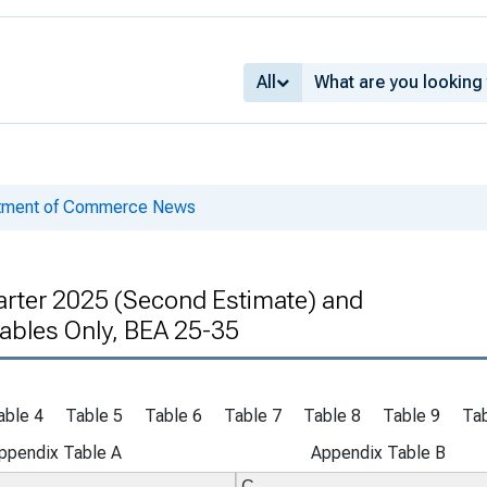
All
rtment of Commerce News
rter 2025 (Second Estimate) and
 Tables Only, BEA 25-35
able 4
Table 5
Table 6
Table 7
Table 8
Table 9
Tab
ppendix Table A
Appendix Table B