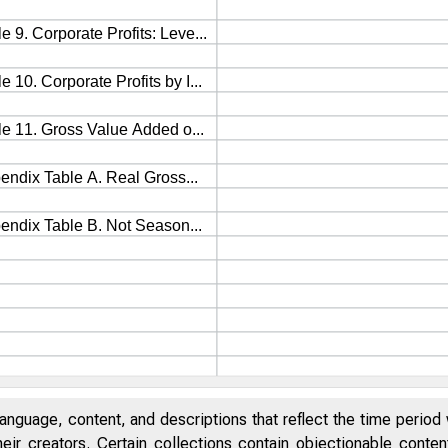
anguage, content, and descriptions that reflect the time period 
eir creators. Certain collections contain objectionable conte