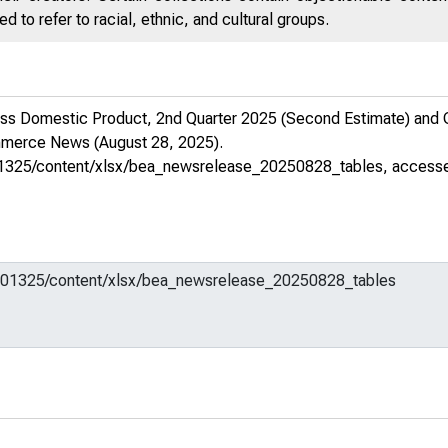
 to refer to racial, ethnic, and cultural groups.
s Domestic Product, 2nd Quarter 2025 (Second Estimate) and Cor
ommerce News
(August 28, 2025).
m/701325/content/xlsx/bea_newsrelease_20250828_tables
, access