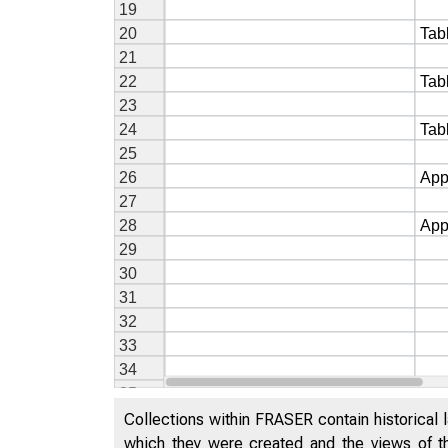
Collections within FRASER contain historical l
which they were created and the views of th