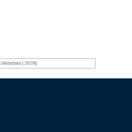
Metadata (JSON)