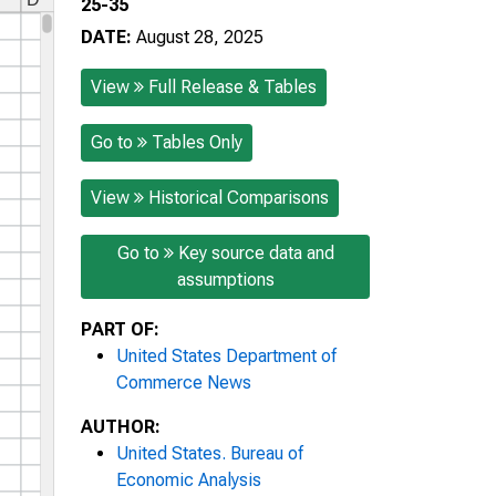
25-35
DATE:
August 28, 2025
View
Full Release & Tables
Go to
Tables Only
View
Historical Comparisons
Go to
Key source data and
assumptions
PART OF:
United States Department of
Commerce News
AUTHOR:
United States. Bureau of
Economic Analysis