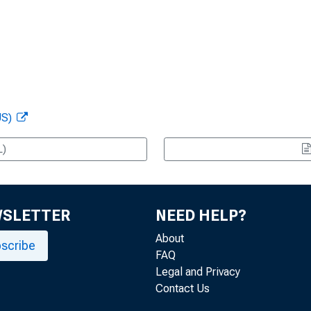
US)
L)
WSLETTER
NEED HELP?
About
scribe
FAQ
Legal and Privacy
Contact Us