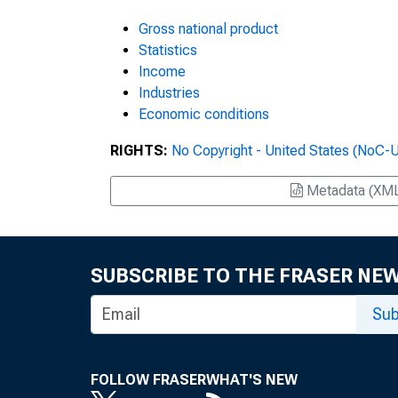
Gross national product
Statistics
Income
Industries
Economic conditions
RIGHTS:
No Copyright - United States (NoC-
Metadata (XM
SUBSCRIBE TO THE FRASER NE
Sub
FOLLOW FRASER
WHAT'S NEW