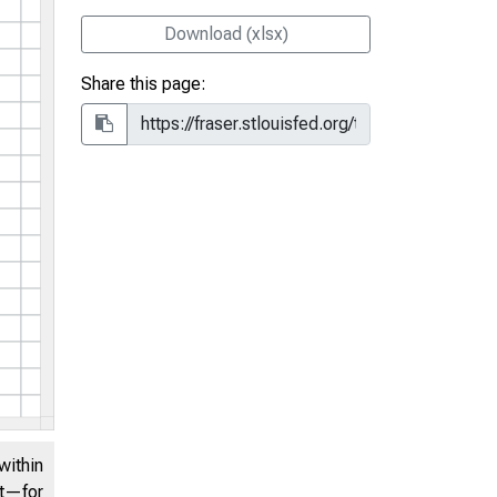
Download (xlsx)
Share this page:
within
nt—for