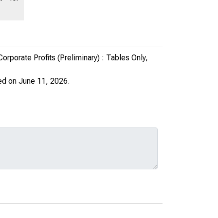
porate Profits (Preliminary) : Tables Only,
ed on June 11, 2026.