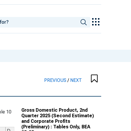
PREVIOUS
/
NEXT
Gross Domestic Product, 2nd
le 10
Quarter 2025 (Second Estimate)
and Corporate Profits
(Preliminary) : Tables Only, BEA