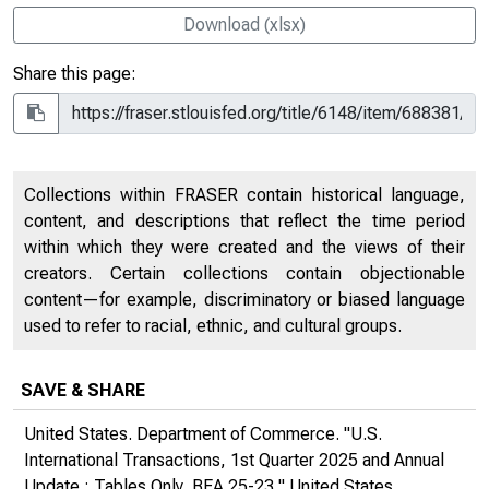
Download (xlsx)
Share this page:
Collections within FRASER contain historical language,
content, and descriptions that reflect the time period
within which they were created and the views of their
creators. Certain collections contain objectionable
content—for example, discriminatory or biased language
used to refer to racial, ethnic, and cultural groups.
SAVE & SHARE
United States. Department of Commerce. "U.S.
International Transactions, 1st Quarter 2025 and Annual
Update : Tables Only, BEA 25-23,"
United States