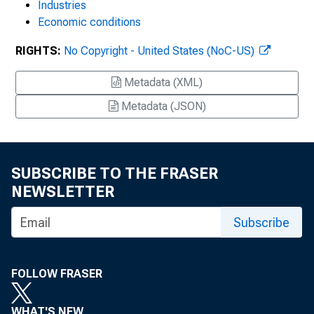
Industries
Economic conditions
RIGHTS:
No Copyright - United States (NoC-US)
Metadata (XML)
Metadata (JSON)
SUBSCRIBE TO THE FRASER
NEWSLETTER
Subscribe
FOLLOW FRASER
WHAT'S NEW