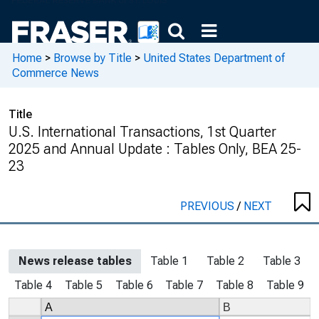
Home
>
Browse by Title
>
United States Department of
Commerce News
Title
U.S. International Transactions, 1st Quarter
2025 and Annual Update : Tables Only, BEA 25-
23
PREVIOUS
/
NEXT
News release tables
Table 1
Table 2
Table 3
Table 4
Table 5
Table 6
Table 7
Table 8
Table 9