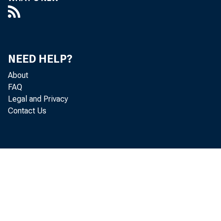
NEED HELP?
About
FAQ
Legal and Privacy
Contact Us