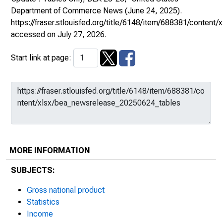
Department of Commerce News
(June 24, 2025).
https://fraser.stlouisfed.org/title/6148/item/688381/conte
accessed on July 27, 2026.
Start link at page:
MORE INFORMATION
SUBJECTS:
Gross national product
Statistics
Income