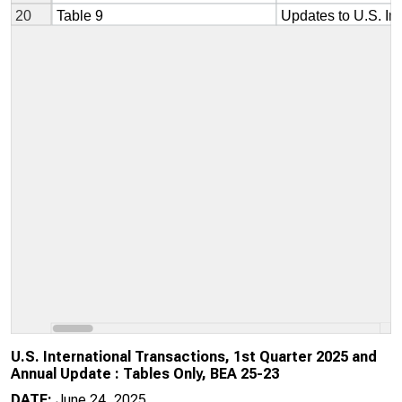
U.S. International Transactions, 1st Quarter 2025 and
Annual Update : Tables Only, BEA 25-23
DATE:
June 24, 2025