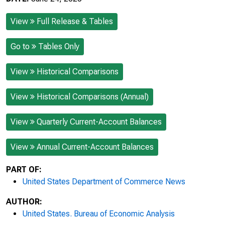
View
Full Release & Tables
Go to
Tables Only
View
Historical Comparisons
View
Historical Comparisons (Annual)
View
Quarterly Current-Account Balances
View
Annual Current-Account Balances
PART OF:
United States Department of Commerce News
AUTHOR:
United States. Bureau of Economic Analysis