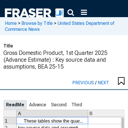
Home
>
Browse by Title
>
United States Department of
Commerce News
Title
Gross Domestic Product, 1st Quarter 2025
(Advance Estimate) : Key source data and
assumptions, BEA 25-15
PREVIOUS
/
NEXT
ReadMe
Advance
Second
Third