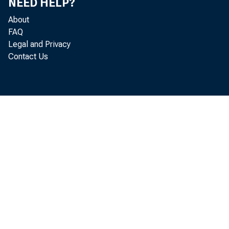
NEED HELP?
About
FAQ
Legal and Privacy
Contact Us