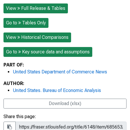
View
Full Release & Tables
Go to
Tables Only
View
Historical Comparisons
Go to
Key source data and assumptions
PART OF:
United States Department of Commerce News
AUTHOR:
United States. Bureau of Economic Analysis
Download (xlsx)
Share this page: