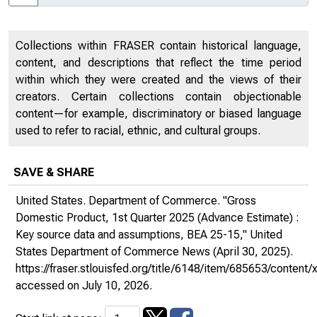
Collections within FRASER contain historical language,
content, and descriptions that reflect the time period
within which they were created and the views of their
creators. Certain collections contain objectionable
content—for example, discriminatory or biased language
used to refer to racial, ethnic, and cultural groups.
SAVE & SHARE
United States. Department of Commerce. "Gross
Domestic Product, 1st Quarter 2025 (Advance Estimate) :
Key source data and assumptions, BEA 25-15,"
United
States Department of Commerce News
(April 30, 2025).
https://fraser.stlouisfed.org/title/6148/item/685653/conte
accessed on July 10, 2026.