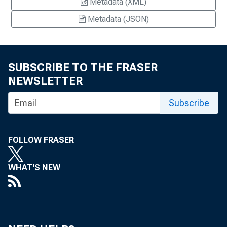
Metadata (XML)
Metadata (JSON)
SUBSCRIBE TO THE FRASER
NEWSLETTER
Subscribe
FOLLOW FRASER
WHAT'S NEW