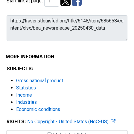
Start link at page:
MORE INFORMATION
SUBJECTS:
Gross national product
Statistics
Income
Industries
Economic conditions
RIGHTS:
No Copyright - United States (NoC-US)