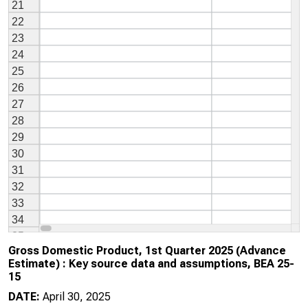
Gross Domestic Product, 1st Quarter 2025 (Advance
Estimate) : Key source data and assumptions, BEA 25-
15
DATE:
April 30, 2025