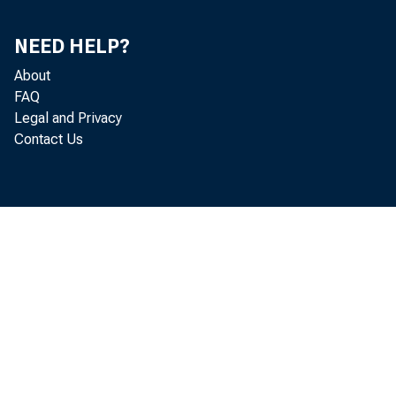
NEED HELP?
Real gr
About
FAQ
percent
Legal and Privacy
Contact Us
Analysi
item in
Person