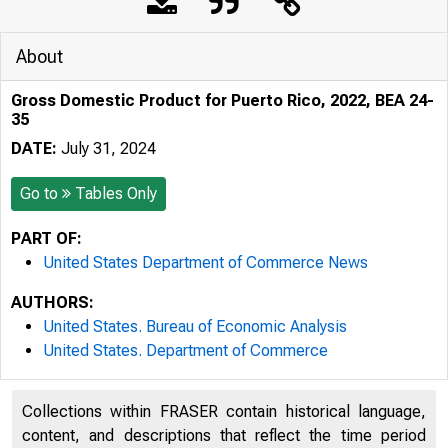
About
Gross Domestic Product for Puerto Rico, 2022, BEA 24-
35
DATE:
July 31, 2024
Go to
Tables Only
PART OF:
United States Department of Commerce News
AUTHORS:
United States. Bureau of Economic Analysis
United States. Department of Commerce
Collections within FRASER contain historical language,
content, and descriptions that reflect the time period