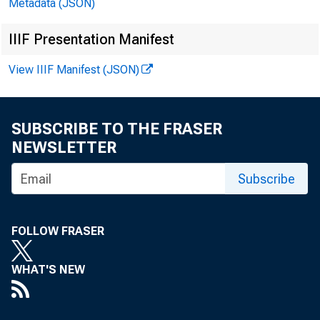
Metadata (JSON)
EMBARG
IIIF Presentation Manifest
View IIIF Manifest (JSON)
Technic
Media:
SUBSCRIBE TO THE FRASER
NEWSLETTER
Subscribe
FOLLOW FRASER
WHAT'S NEW