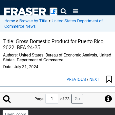
Home
>
Browse by Title
>
United States Department of
Commerce News
Title:
Gross Domestic Product for Puerto Rico,
2022, BEA 24-35
Authors:
United States. Bureau of Economic Analysis, United
States. Department of Commerce
Date:
July 31, 2024
PREVIOUS
/
NEXT
Jump
Go
Page
of 23
to
Page
Deep Zoom