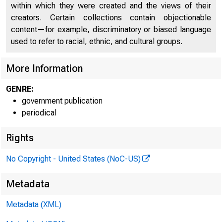
within which they were created and the views of their
creators. Certain collections contain objectionable
content—for example, discriminatory or biased language
used to refer to racial, ethnic, and cultural groups.
More Information
GENRE:
government publication
periodical
Rights
No Copyright - United States (NoC-US)
Metadata
Metadata (XML)