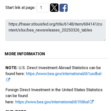
Start link at page:
MORE INFORMATION
NOTE:
U.S. Direct Investment Abroad Statistics can be
found here:
https://www.bea.gov/international/di1usdbal
Foreign Direct Investment in the United States Statistics
can be found
here:
https://www.bea.gov/international/di1fdibal