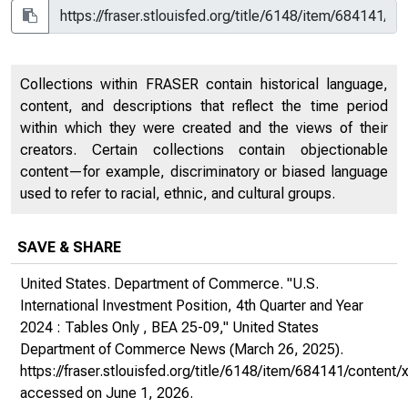
Collections within FRASER contain historical language,
content, and descriptions that reflect the time period
within which they were created and the views of their
creators. Certain collections contain objectionable
content—for example, discriminatory or biased language
used to refer to racial, ethnic, and cultural groups.
SAVE & SHARE
United States. Department of Commerce. "U.S.
International Investment Position, 4th Quarter and Year
2024 : Tables Only , BEA 25-09,"
United States
Department of Commerce News
(March 26, 2025).
https://fraser.stlouisfed.org/title/6148/item/684141/conte
accessed on June 1, 2026.