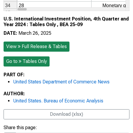
U.S. International Investment Position, 4th Quarter and
Year 2024 : Tables Only , BEA 25-09
DATE:
March 26, 2025
View
Full Release & Tables
Go to
Tables Only
PART OF:
United States Department of Commerce News
AUTHOR:
United States. Bureau of Economic Analysis
Download (xlsx)
Share this page: