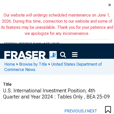
×
Our website will undergo scheduled maintenance on June 1,
2026. During this time, connection to our website and some of
its features may be unavailable. Thank you for your patience and
we apologize for any inconvenience.
Home
>
Browse by Title
>
United States Department of
Commerce News
Title
U.S. International Investment Position, 4th
Quarter and Year 2024 : Tables Only , BEA 25-09
PREVIOUS
/
NEXT