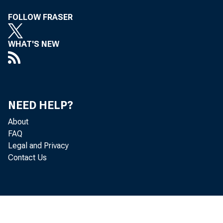
FOLLOW FRASER
WHAT'S NEW
NEED HELP?
About
FAQ
Legal and Privacy
Contact Us