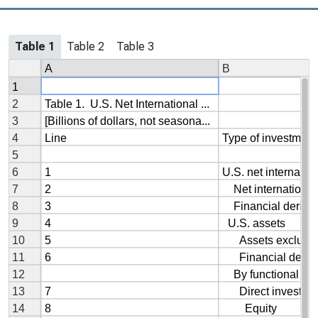
Table 1
Table 2
Table 3