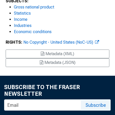
SUBJECTS:
Gross national product
Statistics
Income
Industries
Economic conditions
RIGHTS:
No Copyright - United States (NoC-US)
Metadata (XML)
Metadata (JSON)
SUBSCRIBE TO THE FRASER
NEWSLETTER
Subscribe