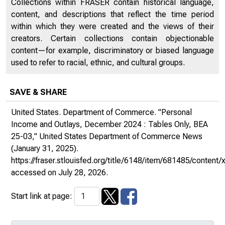
Collections within FRASER contain historical language,
content, and descriptions that reflect the time period
within which they were created and the views of their
creators. Certain collections contain objectionable
content—for example, discriminatory or biased language
used to refer to racial, ethnic, and cultural groups.
SAVE & SHARE
United States. Department of Commerce. "Personal
Income and Outlays, December 2024 : Tables Only, BEA
25-03,"
United States Department of Commerce News
(January 31, 2025).
https://fraser.stlouisfed.org/title/6148/item/681485/conte
accessed on July 28, 2026.
Start link at page: