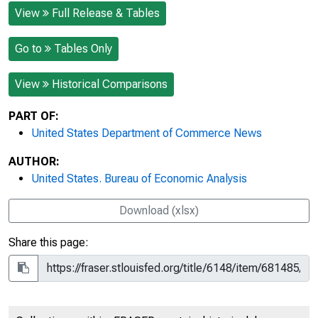
View
Full Release & Tables
Go to
Tables Only
View
Historical Comparisons
PART OF:
United States Department of Commerce News
AUTHOR:
United States. Bureau of Economic Analysis
Download (xlsx)
Share this page: