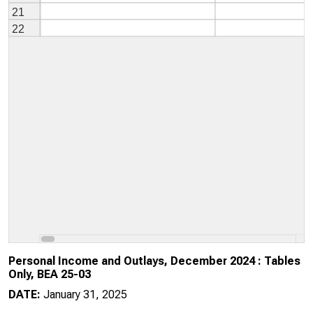
Personal Income and Outlays, December 2024 : Tables
Only, BEA 25-03
DATE:
January 31, 2025