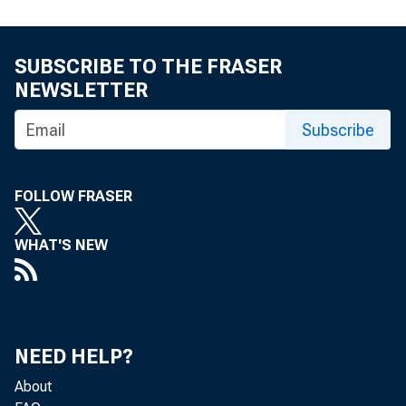
SUBSCRIBE TO THE FRASER
NEWSLETTER
Subscribe
FOLLOW FRASER
WHAT'S NEW
NEED HELP?
About