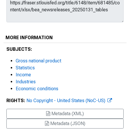
MORE INFORMATION
SUBJECTS:
Gross national product
Statistics
Income
Industries
Economic conditions
RIGHTS:
No Copyright - United States (NoC-US)
Metadata (XML)
Metadata (JSON)