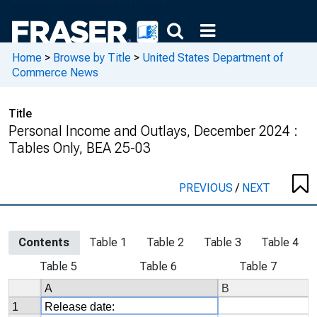
Home
>
Browse by Title
>
United States Department of
Commerce News
Title
Personal Income and Outlays, December 2024 :
Tables Only, BEA 25-03
PREVIOUS
/
NEXT
Contents
Table 1
Table 2
Table 3
Table 4
Table 5
Table 6
Table 7