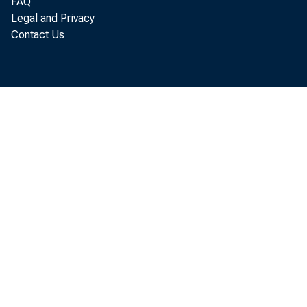
FAQ
Legal and Privacy
Contact Us