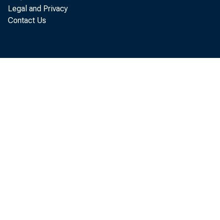
Legal and Privacy
Contact Us