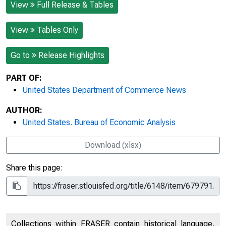
View
Full Release & Tables
View
Tables Only
Go to
Release Highlights
PART OF:
United States Department of Commerce News
AUTHOR:
United States. Bureau of Economic Analysis
Download (xlsx)
Share this page:
Collections within FRASER contain historical language,