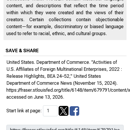
content, and descriptions that reflect the time period
within which they were created and the views of their
creators. Certain collections contain objectionable
content—for example, discriminatory or biased language
used to refer to racial, ethnic, and cultural groups.
SAVE & SHARE
United States. Department of Commerce. "Activities of
U.S. Affiliates of Foreign Multinational Enterprises, 2022 :
Release Highlights, BEA 24–52,"
United States
Department of Commerce News
(November 15, 2024).
https://fraser.stlouisfed.org/title/6148/item/679791/conte
accessed on June 13, 2026.
Start link at page: