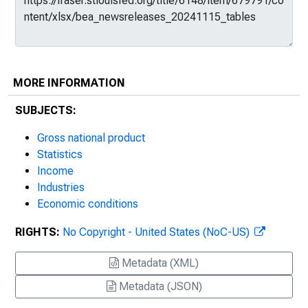
MORE INFORMATION
SUBJECTS:
Gross national product
Statistics
Income
Industries
Economic conditions
RIGHTS:
No Copyright - United States (NoC-US)
Metadata (XML)
Metadata (JSON)