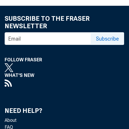
SUBSCRIBE TO THE FRASER
NEWSLETTER
Subscribe
FOLLOW FRASER
WHAT'S NEW
NEED HELP?
About
FAQ