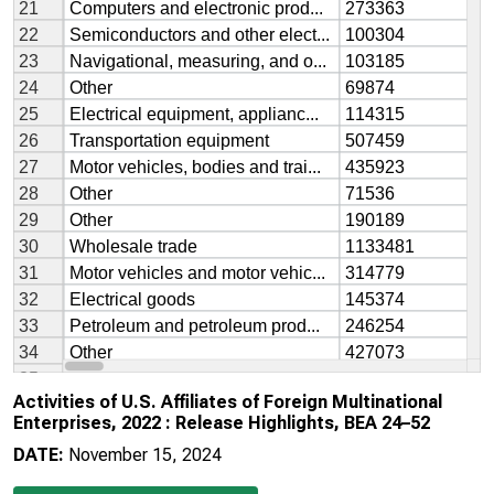
Activities of U.S. Affiliates of Foreign Multinational
Enterprises, 2022 : Release Highlights, BEA 24–52
DATE:
November 15, 2024