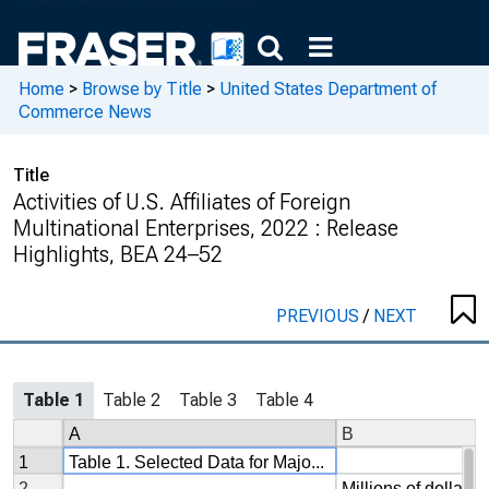
Home
>
Browse by Title
>
United States Department of
Commerce News
Title
Activities of U.S. Affiliates of Foreign
Multinational Enterprises, 2022 : Release
Highlights, BEA 24–52
PREVIOUS
/
NEXT
Table 1
Table 2
Table 3
Table 4