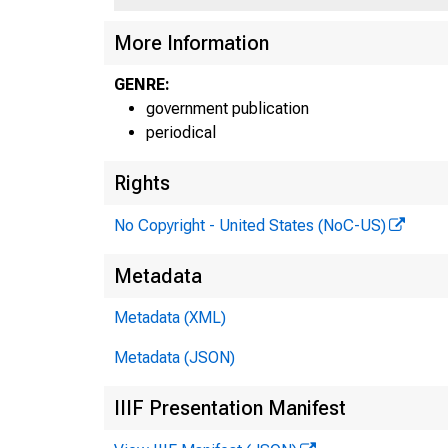
More Information
GENRE:
government publication
periodical
Rights
No Copyright - United States (NoC-US)
Metadata
Metadata (XML)
Metadata (JSON)
IIIF Presentation Manifest