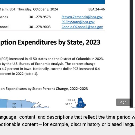
Page
1
anguage, content, and descriptions that reflect the time period 
jectionable content—for example, discriminatory or biased languag