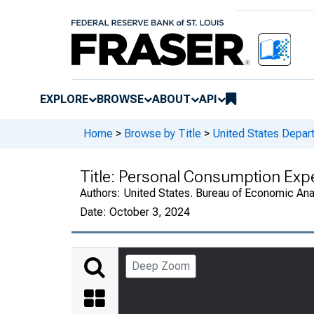
EXPLORE
BROWSE
ABOUT
API
Home
>
Browse by Title
>
United States Depa
Title:
Personal Consumption Expe
Authors:
United States. Bureau of Economic An
Date:
October 3, 2024
Deep Zoom