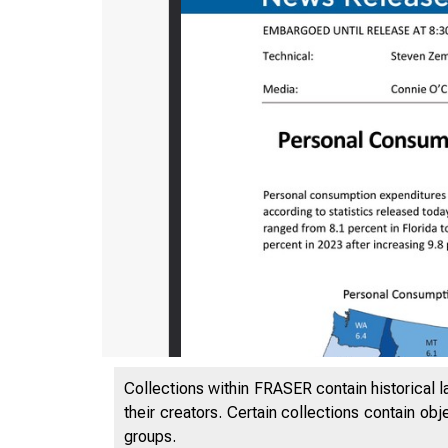
Collections within FRASER contain historical l
their creators. Certain collections contain ob
groups.