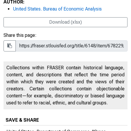
AUTHOR:
United States. Bureau of Economic Analysis
Download (xlsx)
Share this page:
Collections within FRASER contain historical language,
content, and descriptions that reflect the time period
within which they were created and the views of their
creators. Certain collections contain objectionable
content—for example, discriminatory or biased language
used to refer to racial, ethnic, and cultural groups.
SAVE & SHARE