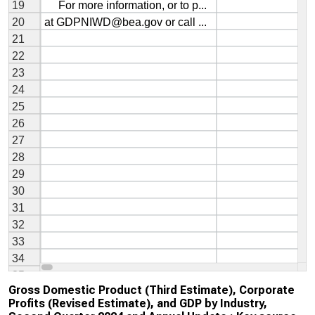
Gross Domestic Product (Third Estimate), Corporate
Profits (Revised Estimate), and GDP by Industry,