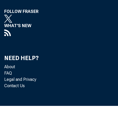
FOLLOW FRASER
WHAT'S NEW
NEED HELP?
About
FAQ
Legal and Privacy
Contact Us