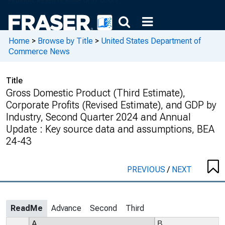
Home
>
Browse by Title
>
United States Department of
Commerce News
Title
Gross Domestic Product (Third Estimate),
Corporate Profits (Revised Estimate), and GDP by
Industry, Second Quarter 2024 and Annual
Update : Key source data and assumptions, BEA
24-43
PREVIOUS
/
NEXT
ReadMe
Advance
Second
Third