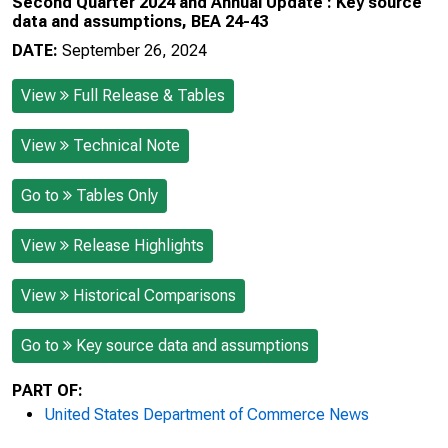
Second Quarter 2024 and Annual Update : Key source
data and assumptions, BEA 24-43
DATE:
September 26, 2024
View
Full Release & Tables
View
Technical Note
Go to
Tables Only
View
Release Highlights
View
Historical Comparisons
Go to
Key source data and assumptions
PART OF:
United States Department of Commerce News