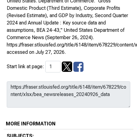
United States. Department of Commerce. "Gross
Domestic Product (Third Estimate), Corporate Profits
(Revised Estimate), and GDP by Industry, Second Quarter
2024 and Annual Update : Key source data and
assumptions, BEA 24-43,"
United States Department of
Commerce News
(September 26, 2024).
https://fraser.stlouisfed.org/title/6148/item/678229/conte
accessed on July 27, 2026.
Start link at page:
MORE INFORMATION
SUBJECTS: