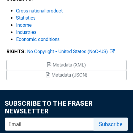
Gross national product
Statistics
Income
Industries
Economic conditions
RIGHTS:
No Copyright - United States (NoC-US)
Metadata (XML)
Metadata (JSON)
SUBSCRIBE TO THE FRASER
NEWSLETTER
Subscribe