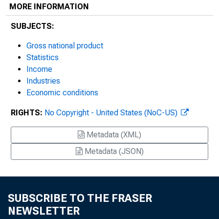
MORE INFORMATION
SUBJECTS:
Gross national product
Statistics
Income
Industries
Economic conditions
RIGHTS:
No Copyright - United States (NoC-US)
Metadata (XML)
Metadata (JSON)
SUBSCRIBE TO THE FRASER
NEWSLETTER