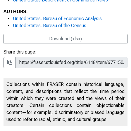
AUTHORS:
United States. Bureau of Economic Analysis
United States. Bureau of the Census
Download (xlsx)
Share this page:
Collections within FRASER contain historical language,
content, and descriptions that reflect the time period
within which they were created and the views of their
creators. Certain collections contain objectionable
content—for example, discriminatory or biased language
used to refer to racial, ethnic, and cultural groups.