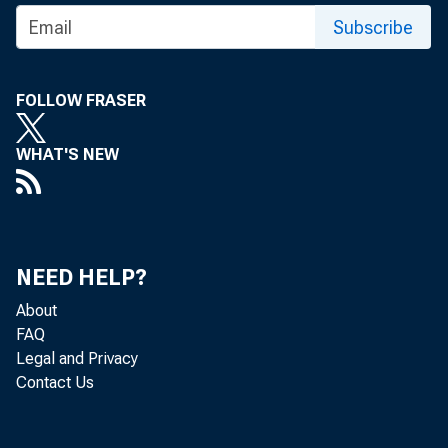
Subscribe
FOLLOW FRASER
WHAT'S NEW
NEED HELP?
About
FAQ
Legal and Privacy
Contact Us