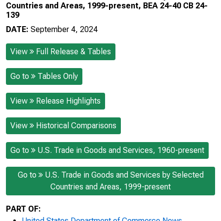
Countries and Areas, 1999-present, BEA 24-40 CB 24-
139
DATE:
September 4, 2024
View
Full Release & Tables
Go to
Tables Only
View
Release Highlights
View
Historical Comparisons
Go to
U.S. Trade in Goods and Services, 1960-present
Go to
U.S. Trade in Goods and Services by Selected
Countries and Areas, 1999-present
PART OF:
United States Department of Commerce News