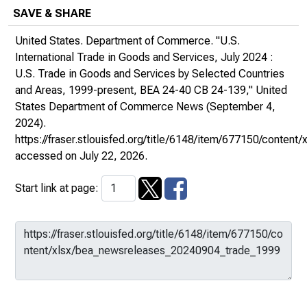
SAVE & SHARE
United States. Department of Commerce. "U.S.
International Trade in Goods and Services, July 2024 :
U.S. Trade in Goods and Services by Selected Countries
and Areas, 1999-present, BEA 24-40 CB 24-139,"
United
States Department of Commerce News
(September 4,
2024).
https://fraser.stlouisfed.org/title/6148/item/677150/cont
accessed on July 22, 2026.
Start link at page: