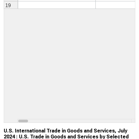
U.S. International Trade in Goods and Services, July
2024 : U.S. Trade in Goods and Services by Selected