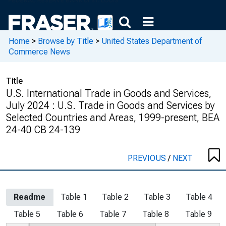
Home
>
Browse by Title
>
United States Department of
Commerce News
Title
U.S. International Trade in Goods and Services,
July 2024 : U.S. Trade in Goods and Services by
Selected Countries and Areas, 1999-present, BEA
24-40 CB 24-139
PREVIOUS
/
NEXT
Readme
Table 1
Table 2
Table 3
Table 4
Table 5
Table 6
Table 7
Table 8
Table 9