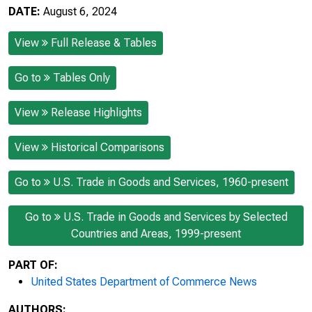
DATE:
August 6, 2024
View
Full Release & Tables
Go to
Tables Only
View
Release Highlights
View
Historical Comparisons
Go to
U.S. Trade in Goods and Services, 1960-present
Go to
U.S. Trade in Goods and Services by Selected
Countries and Areas, 1999-present
PART OF:
United States Department of Commerce News
AUTHORS: