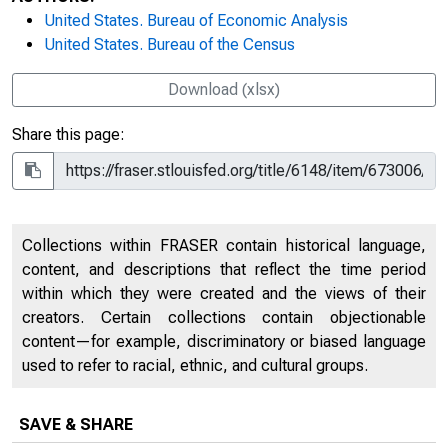
United States. Bureau of Economic Analysis
United States. Bureau of the Census
Download (xlsx)
Share this page:
Collections within FRASER contain historical language,
content, and descriptions that reflect the time period
within which they were created and the views of their
creators. Certain collections contain objectionable
content—for example, discriminatory or biased language
used to refer to racial, ethnic, and cultural groups.
SAVE & SHARE