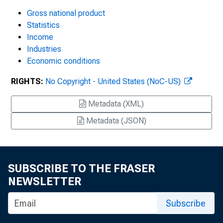
Gross national product
Statistics
Income
Industries
Economic conditions
RIGHTS:
No Copyright - United States (NoC-US)
Metadata (XML)
Metadata (JSON)
SUBSCRIBE TO THE FRASER
NEWSLETTER
Subscribe