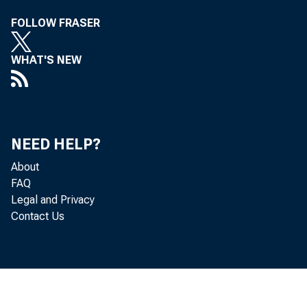
FOLLOW FRASER
WHAT'S NEW
NEED HELP?
About
FAQ
Legal and Privacy
Contact Us