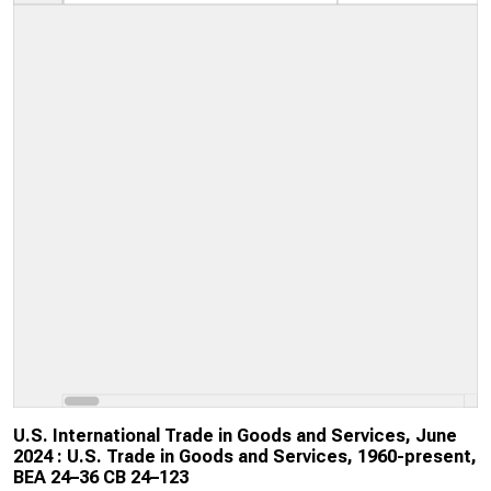
U.S. International Trade in Goods and Services, June
2024 : U.S. Trade in Goods and Services, 1960-present,
BEA 24–36 CB 24–123