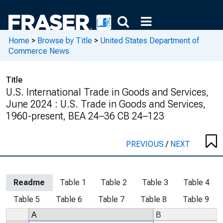
Home
>
Browse by Title
>
United States Department of
Commerce News
Title
U.S. International Trade in Goods and Services,
June 2024 : U.S. Trade in Goods and Services,
1960-present, BEA 24–36 CB 24–123
PREVIOUS
/
NEXT
Readme
Table 1
Table 2
Table 3
Table 4
Table 5
Table 6
Table 7
Table 8
Table 9