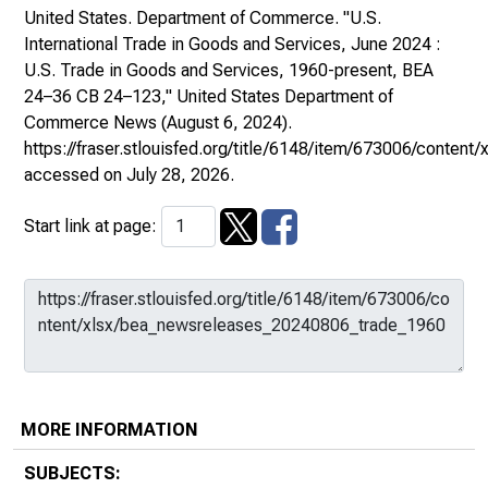
United States. Department of Commerce. "U.S.
International Trade in Goods and Services, June 2024 :
U.S. Trade in Goods and Services, 1960-present, BEA
24–36 CB 24–123,"
United States Department of
Commerce News
(August 6, 2024).
https://fraser.stlouisfed.org/title/6148/item/673006/cont
accessed on July 28, 2026.
Start link at page:
MORE INFORMATION
SUBJECTS: