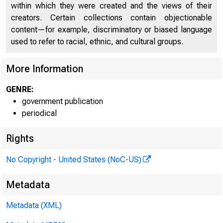
within which they were created and the views of their
creators. Certain collections contain objectionable
content—for example, discriminatory or biased language
used to refer to racial, ethnic, and cultural groups.
More Information
GENRE:
government publication
periodical
Rights
No Copyright - United States (NoC-US)
Metadata
Metadata (XML)