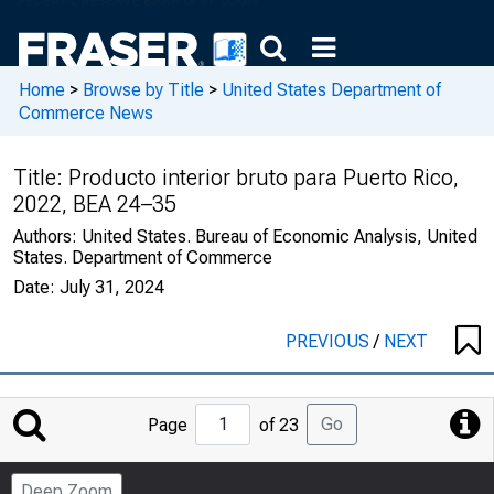
Home
>
Browse by Title
>
United States Department of
Commerce News
Title:
Producto interior bruto para Puerto Rico,
2022, BEA 24–35
Authors:
United States. Bureau of Economic Analysis, United
States. Department of Commerce
Date:
July 31, 2024
PREVIOUS
/
NEXT
Jump
Go
Page
of 23
to
Page
Deep Zoom