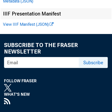
Metadata (JSON)
EN EMB
IIIF Presentation Manifest
miércol
View IIIF Manifest (JSON)
Técnico
SUBSCRIBE TO THE FRASER
NEWSLETTER
Mediát
Subscribe
FOLLOW FRASER
WHAT'S NEW