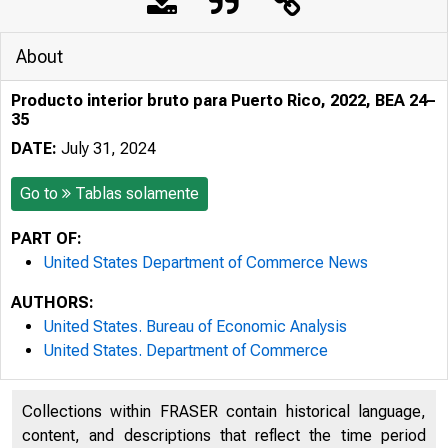
About
Producto interior bruto para Puerto Rico, 2022, BEA 24–
35
DATE:
July 31, 2024
Go to
Tablas solamente
PART OF:
United States Department of Commerce News
AUTHORS:
United States. Bureau of Economic Analysis
United States. Department of Commerce
Collections within FRASER contain historical language,
content, and descriptions that reflect the time period