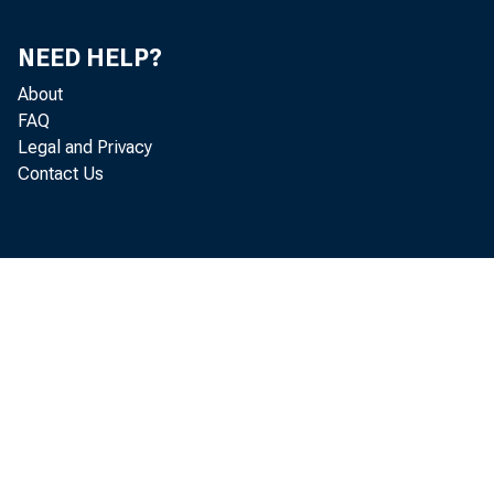
NEED HELP?
About
El prod
FAQ
Legal and Privacy
Contact Us
4.1 por
Análisi
reflejó
como de
de cons