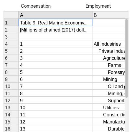
Compensation
Employment