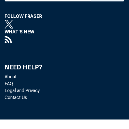
FOLLOW FRASER
WHAT'S NEW
NEED HELP?
About
FAQ
Legal and Privacy
Contact Us