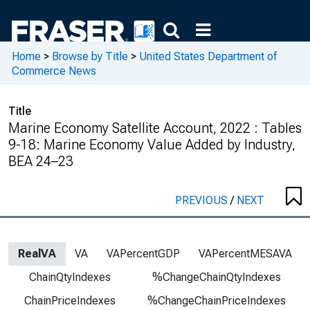
Home
>
Browse by Title
>
United States Department of
Commerce News
Title
Marine Economy Satellite Account, 2022 : Tables
9-18: Marine Economy Value Added by Industry,
BEA 24–23
PREVIOUS
/
NEXT
RealVA
VA
VAPercentGDP
VAPercentMESAVA
ChainQtyIndexes
%ChangeChainQtyIndexes
ChainPriceIndexes
%ChangeChainPriceIndexes