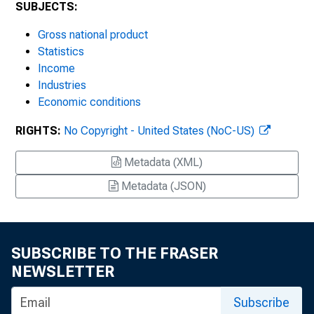
SUBJECTS:
Gross national product
Statistics
Income
Industries
Economic conditions
RIGHTS:
No Copyright - United States (NoC-US)
Metadata (XML)
Metadata (JSON)
SUBSCRIBE TO THE FRASER
NEWSLETTER
Subscribe