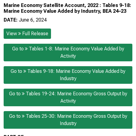
Marine Economy Satellite Account, 2022 : Tables 9-18:
Marine Economy Value Added by Industry, BEA 24–23
DATE:
June 6, 2024
View
Full Release
Go to
Tables 1-8: Marine Economy Value Added by
Activity
Go to
Tables 9-18: Marine Economy Value Added by
Industry
Go to
Tables 19-24: Marine Economy Gross Output by
Activity
Go to
Tables 25-30: Marine Economy Gross Output by
Industry