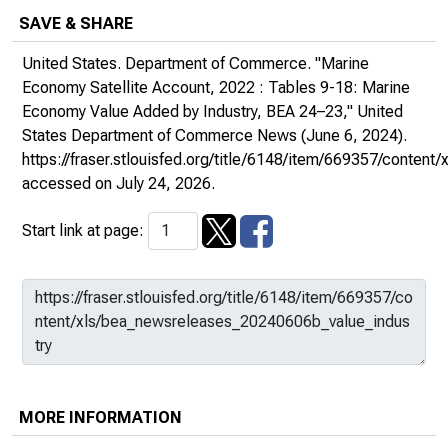
SAVE & SHARE
United States. Department of Commerce. "Marine
Economy Satellite Account, 2022 : Tables 9-18: Marine
Economy Value Added by Industry, BEA 24–23,"
United
States Department of Commerce News
(June 6, 2024).
https://fraser.stlouisfed.org/title/6148/item/669357/conte
accessed on July 24, 2026.
Start link at page:
MORE INFORMATION