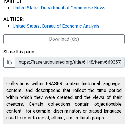
PART OF:
United States Department of Commerce News
AUTHOR:
United States. Bureau of Economic Analysis
Download (xls)
Share this page:
Collections within FRASER contain historical language,
content, and descriptions that reflect the time period
within which they were created and the views of their
creators. Certain collections contain objectionable
content—for example, discriminatory or biased language
used to refer to racial, ethnic, and cultural groups.