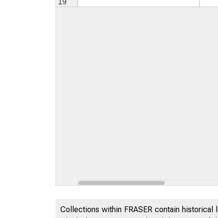
Collections within FRASER contain historical l