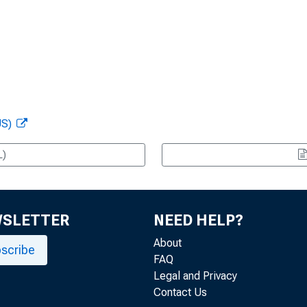
US)
L)
WSLETTER
NEED HELP?
About
scribe
FAQ
Legal and Privacy
Contact Us