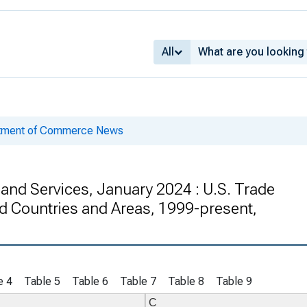
All
rtment of Commerce News
 and Services, January 2024 : U.S. Trade
d Countries and Areas, 1999-present,
e 4
Table 5
Table 6
Table 7
Table 8
Table 9