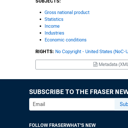
SUBJECTS:
Gross national product
Statistics
Income
Industries
Economic conditions
RIGHTS:
No Copyright - United States (NoC-
Metadata (XM
SUBSCRIBE TO THE FRASER NE
Sub
FOLLOW FRASER
WHAT'S NEW