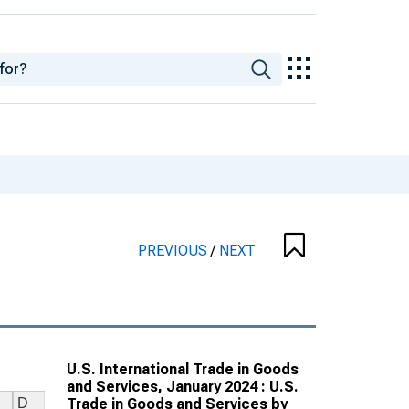
PREVIOUS
/
NEXT
U.S. International Trade in Goods
and Services, January 2024 : U.S.
Trade in Goods and Services by