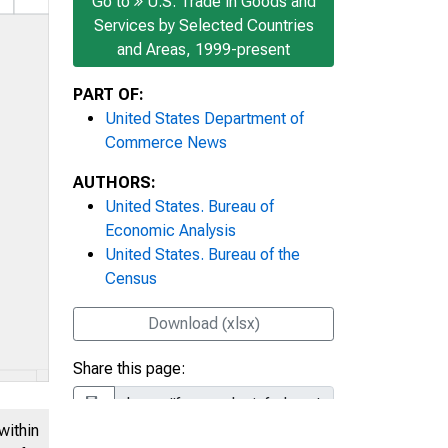
Go to
U.S. Trade in Goods and
Services by Selected Countries
and Areas, 1999-present
PART OF:
United States Department of
Commerce News
AUTHORS:
United States. Bureau of
Economic Analysis
United States. Bureau of the
Census
Download (xlsx)
Share this page:
within