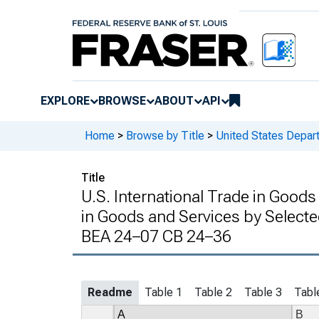
EXPLORE
BROWSE
ABOUT
API
Home
>
Browse by Title
>
United States Depa
Title
U.S. International Trade in Goods
in Goods and Services by Selecte
BEA 24–07 CB 24–36
Readme
Table 1
Table 2
Table 3
Tabl