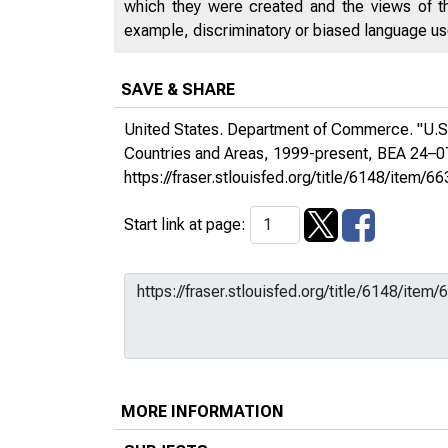
which they were created and the views of th
example, discriminatory or biased language used
SAVE & SHARE
United States. Department of Commerce. "U.S.
Countries and Areas, 1999-present, BEA 24–
https://fraser.stlouisfed.org/title/6148/it
Start link at page:
MORE INFORMATION