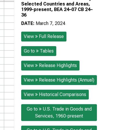
Selected Countries and Areas,
1999-present, BEA 24–07 CB 24–
36
DATE:
March 7, 2024
View
Full Release
Go to
Tables
View
Release Highlights
View
Release Highlights (Annual)
View
Historical Comparisons
Go to
U.S. Trade in Goods and
Services, 1960-present