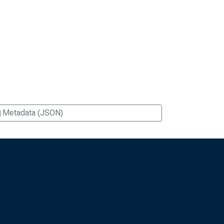
Metadata (JSON)