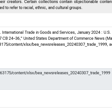
eir creators. Certain collections contain objectionable conte
 to refer to racial, ethnic, and cultural groups.
 International Trade in Goods and Services, January 2024 : U.S.
07 CB 24–36,"
United States Department of Commerce News
(Mar
em/663175/content/xlsx/bea_newsreleases_20240307_trade_1999
, 