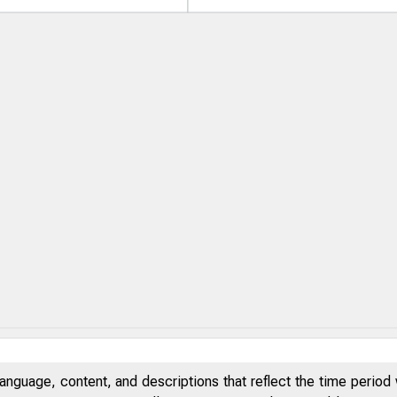
anguage, content, and descriptions that reflect the time period 