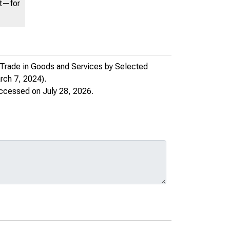
nt—for
 Trade in Goods and Services by Selected
ch 7, 2024).
accessed on July 28, 2026.