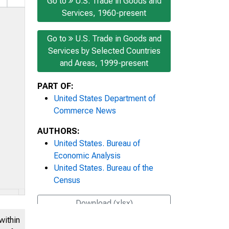
Go to
U.S. Trade in Goods and
Services, 1960-present
Go to
U.S. Trade in Goods and
Services by Selected Countries
and Areas, 1999-present
PART OF:
United States Department of
Commerce News
AUTHORS:
United States. Bureau of
Economic Analysis
United States. Bureau of the
Census
Download (xlsx)
within
Share this page: