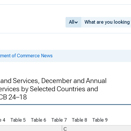
All
rtment of Commerce News
s and Services, December and Annual
ervices by Selected Countries and
 CB 24–18
e 4
Table 5
Table 6
Table 7
Table 8
Table 9