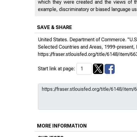
which they were created and the views of th
example, discriminatory or biased language used
SAVE & SHARE
United States. Department of Commerce. "U.S.
Selected Countries and Areas, 1999-present
https://fraser.stlouisfed.org/title/6148/it
Start link at page:
MORE INFORMATION