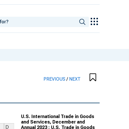
PREVIOUS
/
NEXT
U.S. International Trade in Goods
and Services, December and
Annual 2023 : U.S. Trade in Goods