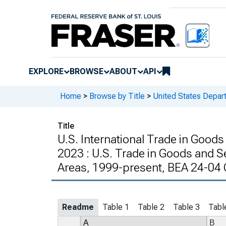
EXPLORE
BROWSE
ABOUT
API
Home
>
Browse by Title
>
United States Depa
Title
U.S. International Trade in Good
2023 : U.S. Trade in Goods and S
Areas, 1999-present, BEA 24-04
Readme
Table 1
Table 2
Table 3
Tabl