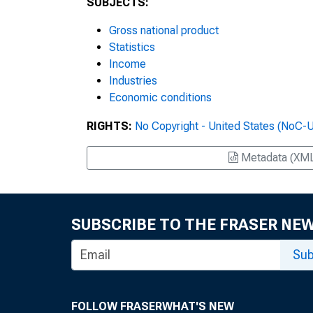
SUBJECTS:
Gross national product
Statistics
Income
Industries
Economic conditions
RIGHTS:
No Copyright - United States (NoC-
Metadata (XM
SUBSCRIBE TO THE FRASER NE
Sub
FOLLOW FRASER
WHAT'S NEW