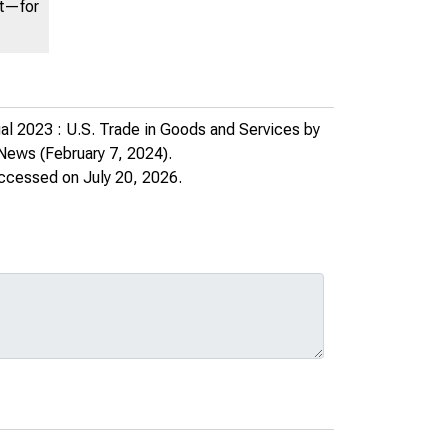
nt—for
l 2023 : U.S. Trade in Goods and Services by
 News
(February 7, 2024).
accessed on July 20, 2026.