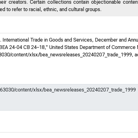
eir creators. Certain collections contain objectionable conte
 to refer to racial, ethnic, and cultural groups.
 International Trade in Goods and Services, December and Annua
, BEA 24-04 CB 24–18,"
United States Department of Commerce
em/663030/content/xlsx/bea_newsreleases_20240207_trade_1999
, 