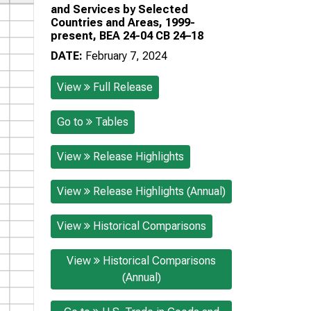
and Services by Selected
Countries and Areas, 1999-
present, BEA 24-04 CB 24–18
DATE:
February 7, 2024
View
Full Release
Go to
Tables
View
Release Highlights
View
Release Highlights (Annual)
View
Historical Comparisons
View
Historical Comparisons
(Annual)