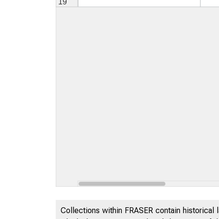
Collections within FRASER contain historical l