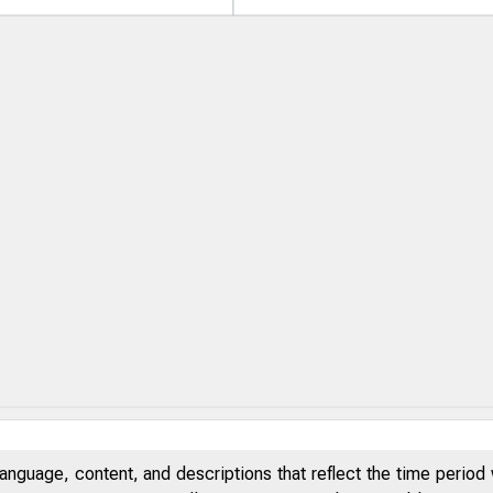
anguage, content, and descriptions that reflect the time period 