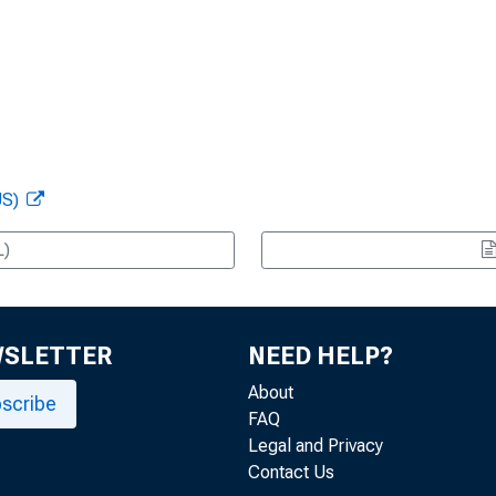
US)
L)
WSLETTER
NEED HELP?
About
scribe
FAQ
Legal and Privacy
Contact Us