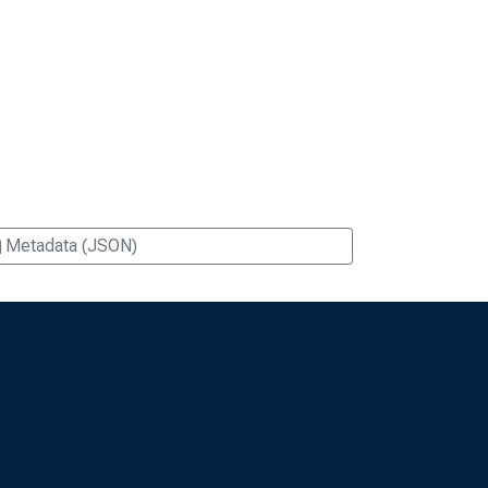
Metadata (JSON)