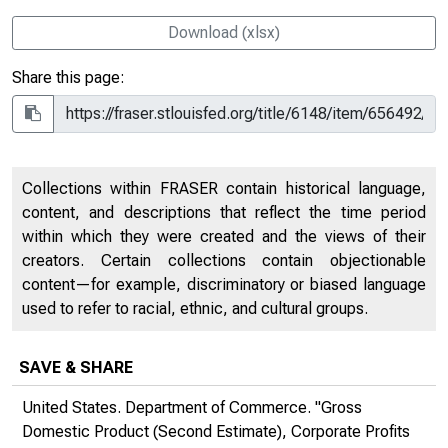
Download (xlsx)
Share this page:
Collections within FRASER contain historical language,
content, and descriptions that reflect the time period
within which they were created and the views of their
creators. Certain collections contain objectionable
content—for example, discriminatory or biased language
used to refer to racial, ethnic, and cultural groups.
SAVE & SHARE
United States. Department of Commerce. "Gross
Domestic Product (Second Estimate), Corporate Profits