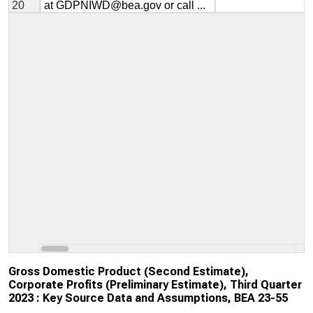
Gross Domestic Product (Second Estimate),
Corporate Profits (Preliminary Estimate), Third Quarter
2023 : Key Source Data and Assumptions, BEA 23-55