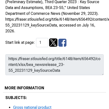
(Preliminary Estimate), Third Quarter 2023 : Key Source
Data and Assumptions, BEA 23-55,"
United States
Department of Commerce News
(November 29, 2023).
https://fraser.stlouisfed.org/title/6148/item/656492/conten
55_20231129_keySourceData
, accessed on July 16,
2026.
Start link at page:
MORE INFORMATION
SUBJECTS:
Gross national product