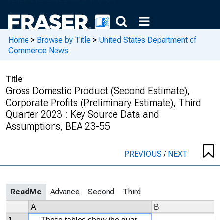
Home
>
Browse by Title
>
United States Department of
Commerce News
Title
Gross Domestic Product (Second Estimate),
Corporate Profits (Preliminary Estimate), Third
Quarter 2023 : Key Source Data and
Assumptions, BEA 23-55
PREVIOUS
/
NEXT
ReadMe
Advance
Second
Third