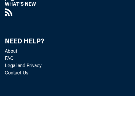
WHAT'S NEW
NEED HELP?
About
FAQ
Legal and Privacy
Contact Us