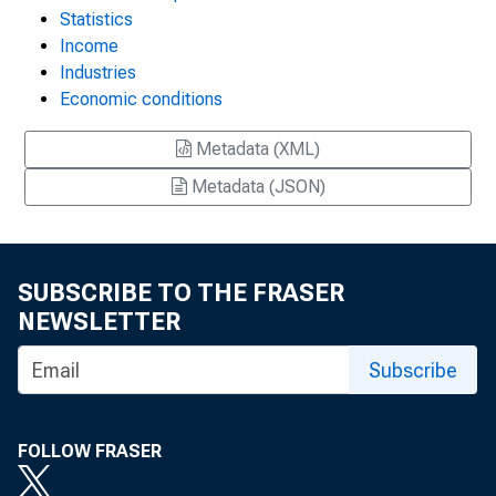
Statistics
Income
Industries
Economic conditions
Metadata (XML)
Metadata (JSON)
SUBSCRIBE TO THE FRASER
NEWSLETTER
Subscribe
FOLLOW FRASER