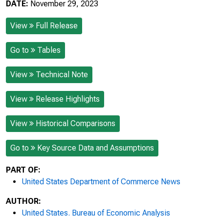
DATE:
November 29, 2023
View
Full Release
Go to
Tables
View
Technical Note
View
Release Highlights
View
Historical Comparisons
Go to
Key Source Data and Assumptions
PART OF:
United States Department of Commerce News
AUTHOR:
United States. Bureau of Economic Analysis