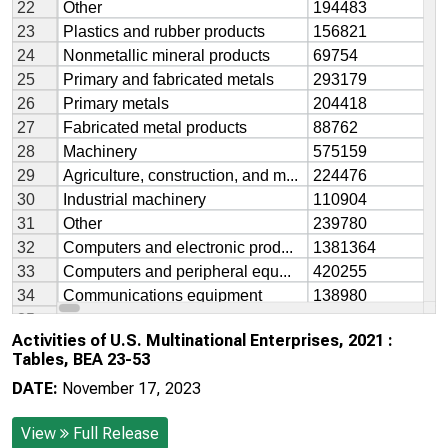
Activities of U.S. Multinational Enterprises, 2021 :
Tables, BEA 23-53
DATE:
November 17, 2023
View
Full Release