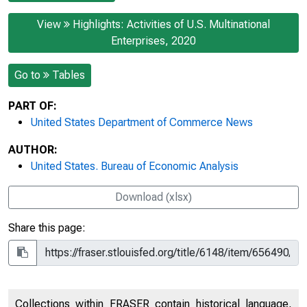
View
Highlights: Activities of U.S. Multinational
Enterprises, 2020
Go to
Tables
PART OF:
United States Department of Commerce News
AUTHOR:
United States. Bureau of Economic Analysis
Download (xlsx)
Share this page:
Collections within FRASER contain historical language,