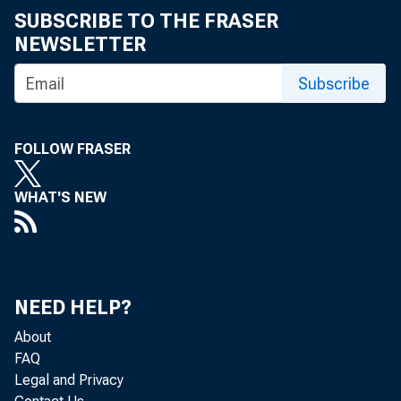
SUBSCRIBE TO THE FRASER
NEWSLETTER
Subscribe
FOLLOW FRASER
WHAT'S NEW
NEED HELP?
About
FAQ
Legal and Privacy