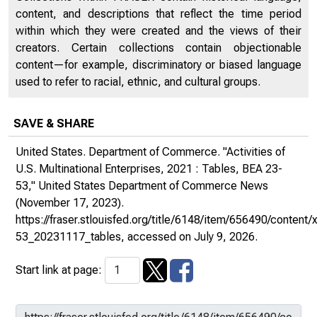
content, and descriptions that reflect the time period
within which they were created and the views of their
creators. Certain collections contain objectionable
content—for example, discriminatory or biased language
used to refer to racial, ethnic, and cultural groups.
SAVE & SHARE
United States. Department of Commerce. "Activities of
U.S. Multinational Enterprises, 2021 : Tables, BEA 23-
53,"
United States Department of Commerce News
(November 17, 2023).
https://fraser.stlouisfed.org/title/6148/item/656490/conten
53_20231117_tables
, accessed on July 9, 2026.
Start link at page: