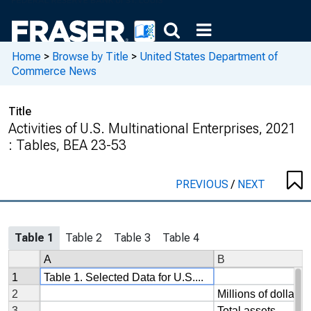
Home
>
Browse by Title
>
United States Department of
Commerce News
Title
Activities of U.S. Multinational Enterprises, 2021
: Tables, BEA 23-53
PREVIOUS
/
NEXT
Table 1
Table 2
Table 3
Table 4