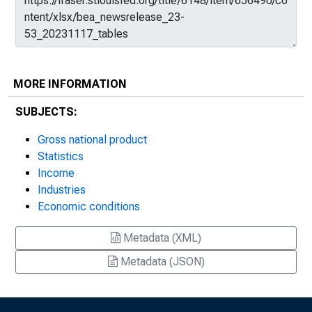
MORE INFORMATION
SUBJECTS:
Gross national product
Statistics
Income
Industries
Economic conditions
Metadata (XML)
Metadata (JSON)