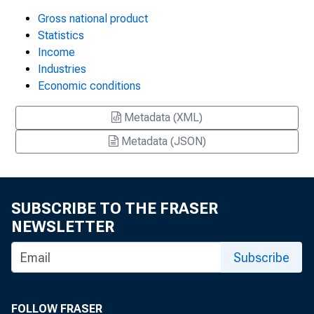
Gross national product
Statistics
Income
Industries
Economic conditions
Metadata (XML)
Metadata (JSON)
SUBSCRIBE TO THE FRASER
NEWSLETTER
Subscribe
FOLLOW FRASER