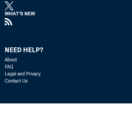
WHAT'S NEW
NEED HELP?
About
FAQ
Legal and Privacy
Contact Us