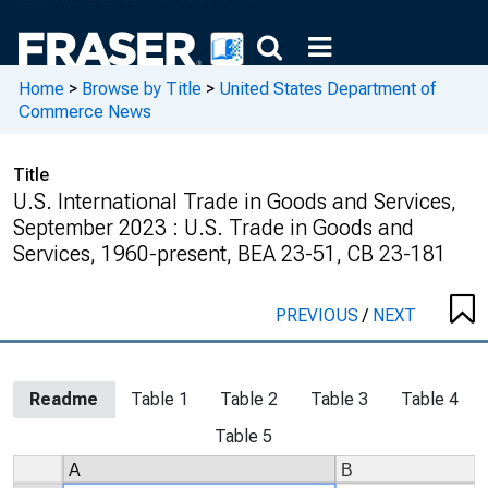
Home
>
Browse by Title
>
United States Department of
Commerce News
Title
U.S. International Trade in Goods and Services,
September 2023 : U.S. Trade in Goods and
Services, 1960-present, BEA 23-51, CB 23-181
PREVIOUS
/
NEXT
Readme
Table 1
Table 2
Table 3
Table 4
Table 5