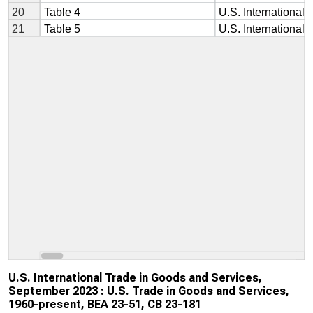
U.S. International Trade in Goods and Services,
September 2023 : U.S. Trade in Goods and Services,
1960-present, BEA 23-51, CB 23-181