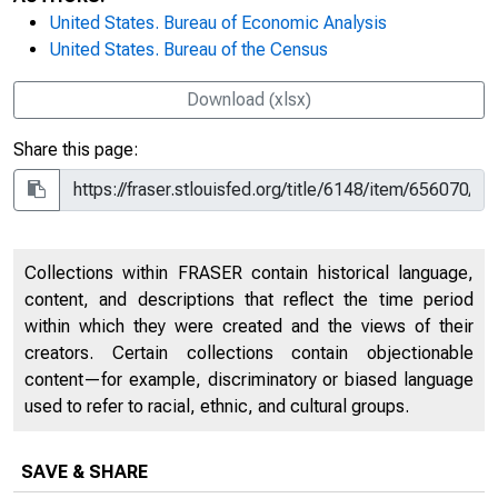
United States. Bureau of Economic Analysis
United States. Bureau of the Census
Download (xlsx)
Share this page:
Collections within FRASER contain historical language,
content, and descriptions that reflect the time period
within which they were created and the views of their
creators. Certain collections contain objectionable
content—for example, discriminatory or biased language
used to refer to racial, ethnic, and cultural groups.
SAVE & SHARE