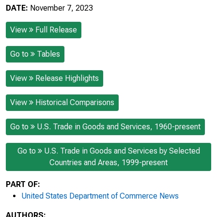
DATE:
November 7, 2023
View
Full Release
Go to
Tables
View
Release Highlights
View
Historical Comparisons
Go to
U.S. Trade in Goods and Services, 1960-present
Go to
U.S. Trade in Goods and Services by Selected
Countries and Areas, 1999-present
PART OF:
United States Department of Commerce News
AUTHORS: