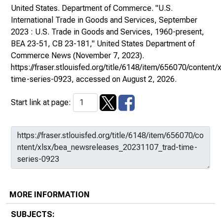
United States. Department of Commerce. "U.S.
International Trade in Goods and Services, September
2023 : U.S. Trade in Goods and Services, 1960-present,
BEA 23-51, CB 23-181,"
United States Department of
Commerce News
(November 7, 2023).
https://fraser.stlouisfed.org/title/6148/item/656070/conte
time-series-0923
, accessed on August 2, 2026.
Start link at page:
MORE INFORMATION
SUBJECTS: