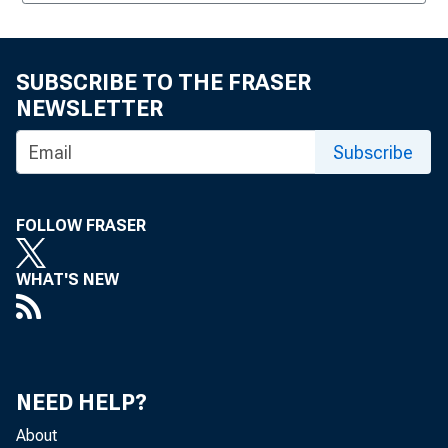
SUBSCRIBE TO THE FRASER
NEWSLETTER
Subscribe
FOLLOW FRASER
WHAT'S NEW
NEED HELP?
About