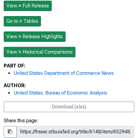
View
Full Release
Go to
Tables
View
Release Highlights
View
Historical Comparisons
PART OF:
United States Department of Commerce News
AUTHOR:
United States. Bureau of Economic Analysis
Download (xlsx)
Share this page: