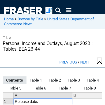
Home
>
Browse by Title
>
United States Department of
Commerce News
Title
Personal Income and Outlays, August 2023 :
Tables, BEA 23-44
PREVIOUS
/
NEXT
Contents
Table 1
Table 2
Table 3
Table 4
Table 5
Table 6
Table 7
Table 8