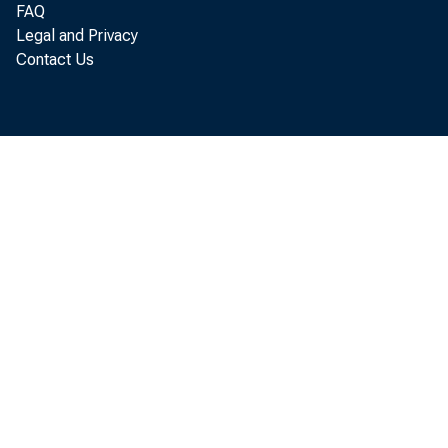
FAQ
Legal and Privacy
Contact Us