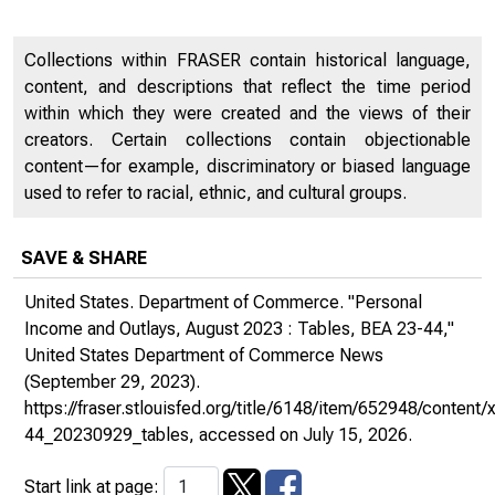
Collections within FRASER contain historical language,
content, and descriptions that reflect the time period
within which they were created and the views of their
creators. Certain collections contain objectionable
content—for example, discriminatory or biased language
used to refer to racial, ethnic, and cultural groups.
SAVE & SHARE
United States. Department of Commerce. "Personal
Income and Outlays, August 2023 : Tables, BEA 23-44,"
United States Department of Commerce News
(September 29, 2023).
https://fraser.stlouisfed.org/title/6148/item/652948/conten
44_20230929_tables
, accessed on July 15, 2026.
Start link at page: