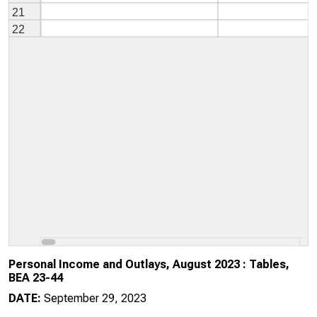
Personal Income and Outlays, August 2023 : Tables,
BEA 23-44
DATE:
September 29, 2023