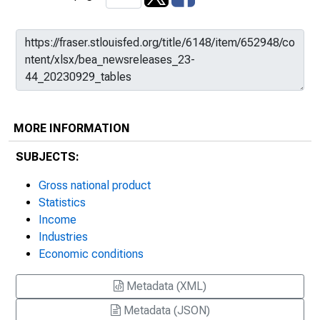
MORE INFORMATION
SUBJECTS:
Gross national product
Statistics
Income
Industries
Economic conditions
Metadata (XML)
Metadata (JSON)