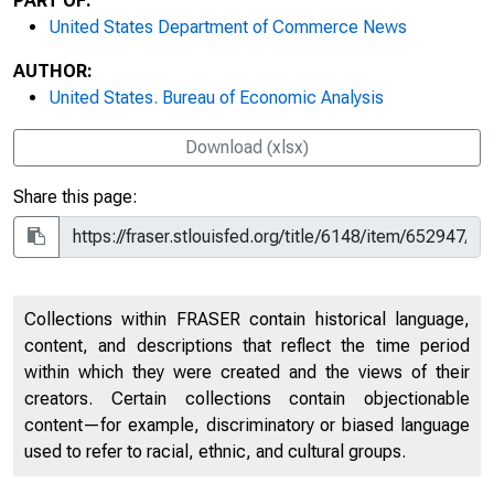
PART OF:
United States Department of Commerce News
AUTHOR:
United States. Bureau of Economic Analysis
Download (xlsx)
Share this page:
Collections within FRASER contain historical language,
content, and descriptions that reflect the time period
within which they were created and the views of their
creators. Certain collections contain objectionable
content—for example, discriminatory or biased language
used to refer to racial, ethnic, and cultural groups.