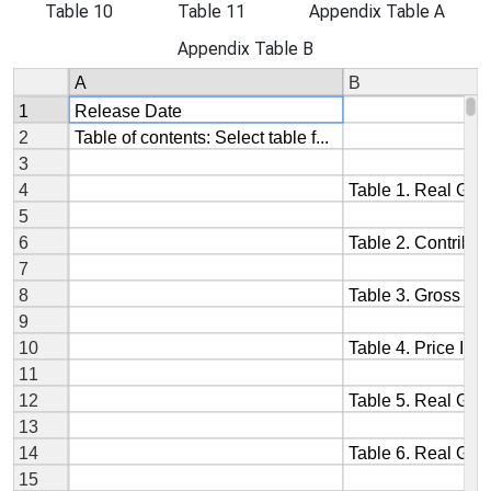
Table 10
Table 11
Appendix Table A
Appendix Table B