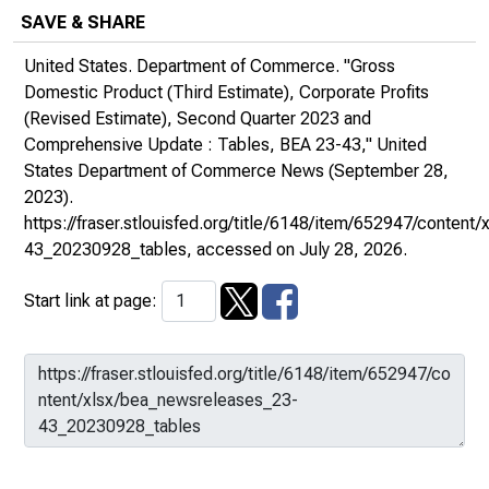
SAVE & SHARE
United States. Department of Commerce. "Gross
Domestic Product (Third Estimate), Corporate Profits
(Revised Estimate), Second Quarter 2023 and
Comprehensive Update : Tables, BEA 23-43,"
United
States Department of Commerce News
(September 28,
2023).
https://fraser.stlouisfed.org/title/6148/item/652947/conten
43_20230928_tables
, accessed on July 28, 2026.
Start link at page: