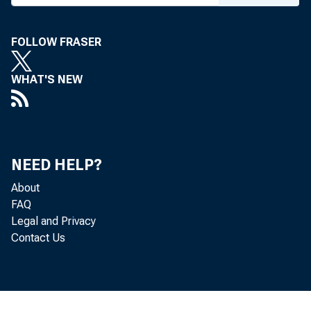
FOLLOW FRASER
WHAT'S NEW
NEED HELP?
About
FAQ
Legal and Privacy
Contact Us