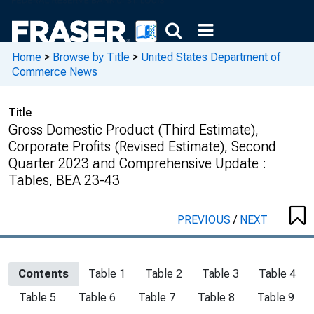
Home
>
Browse by Title
>
United States Department of
Commerce News
Title
Gross Domestic Product (Third Estimate),
Corporate Profits (Revised Estimate), Second
Quarter 2023 and Comprehensive Update :
Tables, BEA 23-43
PREVIOUS
/
NEXT
Contents
Table 1
Table 2
Table 3
Table 4
Table 5
Table 6
Table 7
Table 8
Table 9