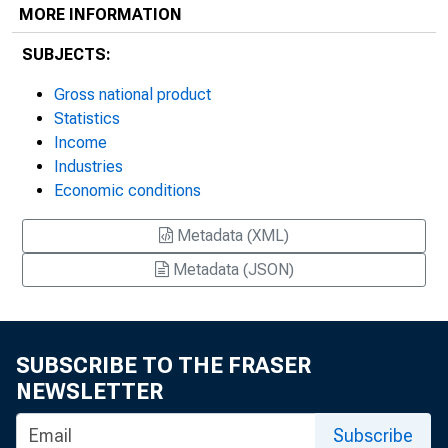
MORE INFORMATION
SUBJECTS:
Gross national product
Statistics
Income
Industries
Economic conditions
Metadata (XML)
Metadata (JSON)
SUBSCRIBE TO THE FRASER
NEWSLETTER
Subscribe