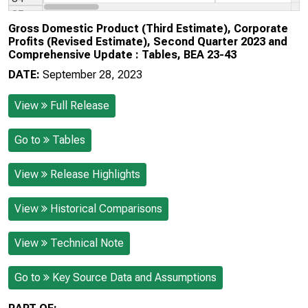
Gross Domestic Product (Third Estimate), Corporate
Profits (Revised Estimate), Second Quarter 2023 and
Comprehensive Update : Tables, BEA 23-43
DATE:
September 28, 2023
View
Full Release
Go to
Tables
View
Release Highlights
View
Historical Comparisons
View
Technical Note
Go to
Key Source Data and Assumptions