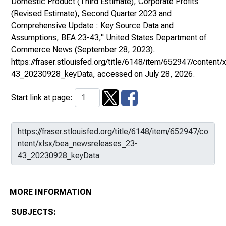
Domestic Product (Third Estimate), Corporate Profits
(Revised Estimate), Second Quarter 2023 and
Comprehensive Update : Key Source Data and
Assumptions, BEA 23-43,"
United States Department of
Commerce News
(September 28, 2023).
https://fraser.stlouisfed.org/title/6148/item/652947/conten
43_20230928_keyData
, accessed on July 28, 2026.
Start link at page:
MORE INFORMATION
SUBJECTS: