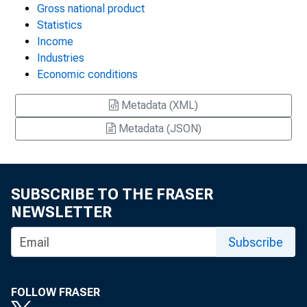
Gross national product
Statistics
Income
Industries
Economic conditions
Metadata (XML)
Metadata (JSON)
SUBSCRIBE TO THE FRASER
NEWSLETTER
Subscribe
FOLLOW FRASER