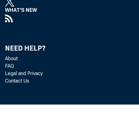
WHAT'S NEW
NEED HELP?
About
FAQ
Legal and Privacy
Contact Us