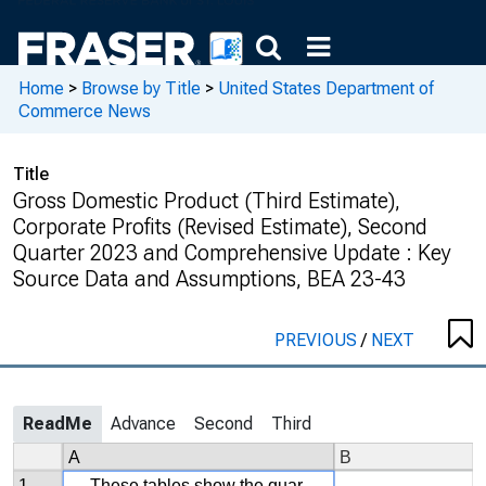
Home
>
Browse by Title
>
United States Department of
Commerce News
Title
Gross Domestic Product (Third Estimate),
Corporate Profits (Revised Estimate), Second
Quarter 2023 and Comprehensive Update : Key
Source Data and Assumptions, BEA 23-43
PREVIOUS
/
NEXT
ReadMe
Advance
Second
Third