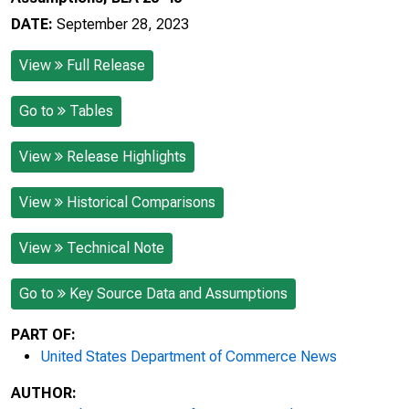
DATE:
September 28, 2023
View
Full Release
Go to
Tables
View
Release Highlights
View
Historical Comparisons
View
Technical Note
Go to
Key Source Data and Assumptions
PART OF:
United States Department of Commerce News
AUTHOR: