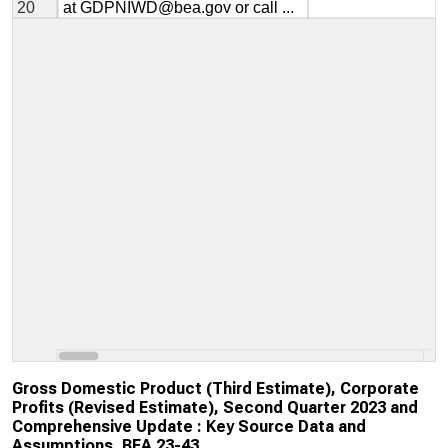
Gross Domestic Product (Third Estimate), Corporate
Profits (Revised Estimate), Second Quarter 2023 and
Comprehensive Update : Key Source Data and
Assumptions, BEA 23-43