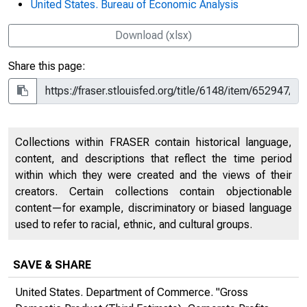
United States. Bureau of Economic Analysis
Download (xlsx)
Share this page:
Collections within FRASER contain historical language,
content, and descriptions that reflect the time period
within which they were created and the views of their
creators. Certain collections contain objectionable
content—for example, discriminatory or biased language
used to refer to racial, ethnic, and cultural groups.
SAVE & SHARE
United States. Department of Commerce. "Gross