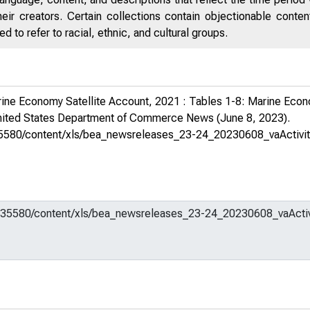
eir creators. Certain collections contain objectionable conte
 to refer to racial, ethnic, and cultural groups.
ne Economy Satellite Account, 2021 : Tables 1-8: Marine Econo
ited States Department of Commerce News
(June 8, 2023).
m/635580/content/xls/bea_newsreleases_23-24_20230608_vaActivi