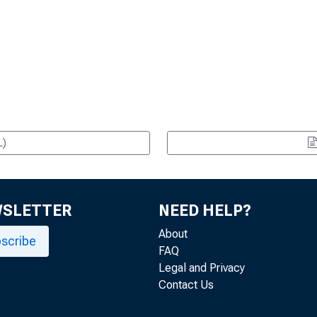
L)
WSLETTER
NEED HELP?
About
scribe
FAQ
Legal and Privacy
Contact Us