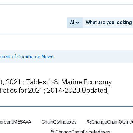
All
rtment of Commerce News
t, 2021 : Tables 1-8: Marine Economy
atistics for 2021; 2014-2020 Updated,
ercentMESAVA
ChainQtyIndexes
%ChangeChainQtyInd
%ChangeChainPriceIndexes