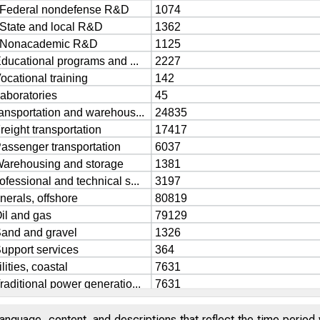
anguage, content, and descriptions that reflect the time period 