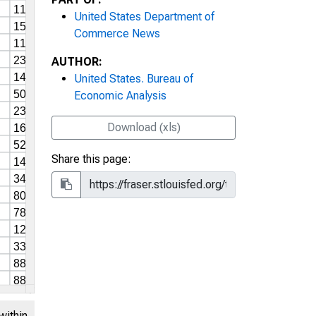
United States Department of
Commerce News
AUTHOR:
United States. Bureau of
Economic Analysis
Download (xls)
Share this page:
within