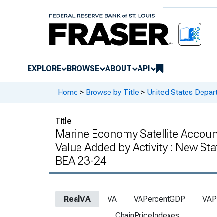
EXPLORE
BROWSE
ABOUT
API
Home
>
Browse by Title
>
United States Depa
Title
Marine Economy Satellite Accoun
Value Added by Activity : New St
BEA 23-24
RealVA
VA
VAPercentGDP
VAP
ChainPriceIndexes