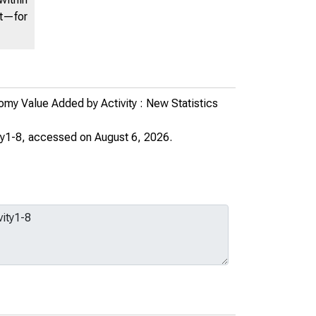
nt—for
my Value Added by Activity : New Statistics
ty1-8
, accessed on August 6, 2026.