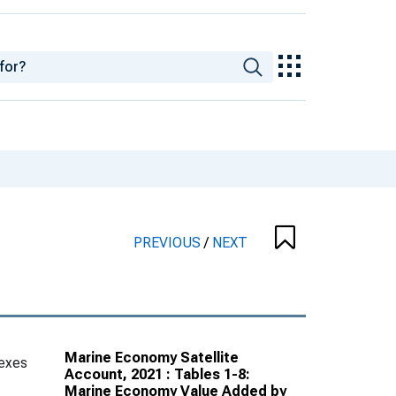
PREVIOUS
/
NEXT
Marine Economy Satellite
exes
Account, 2021 : Tables 1-8:
Marine Economy Value Added by