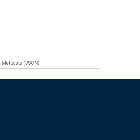
Metadata (JSON)