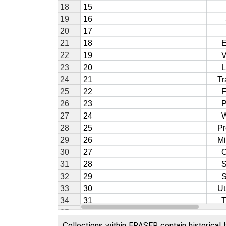
Collections within FRASER contain historical l