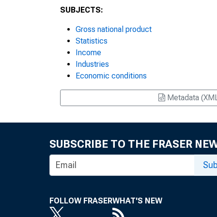
SUBJECTS:
Gross national product
Statistics
Income
Industries
Economic conditions
Metadata (XM
SUBSCRIBE TO THE FRASER NE
Sub
FOLLOW FRASER
WHAT'S NEW