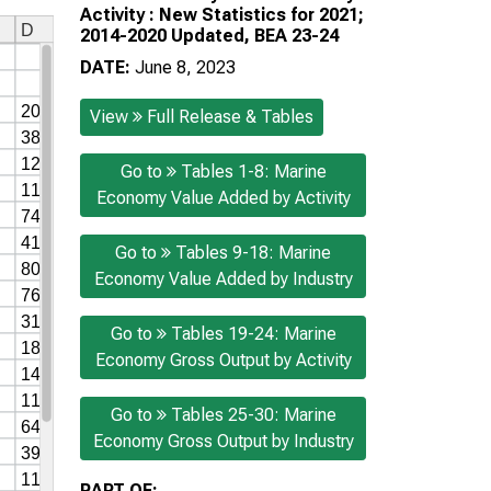
Activity : New Statistics for 2021;
2014-2020 Updated, BEA 23-24
DATE:
June 8, 2023
View
Full Release & Tables
Go to
Tables 1-8: Marine
Economy Value Added by Activity
Go to
Tables 9-18: Marine
Economy Value Added by Industry
Go to
Tables 19-24: Marine
Economy Gross Output by Activity
Go to
Tables 25-30: Marine
Economy Gross Output by Industry
PART OF: