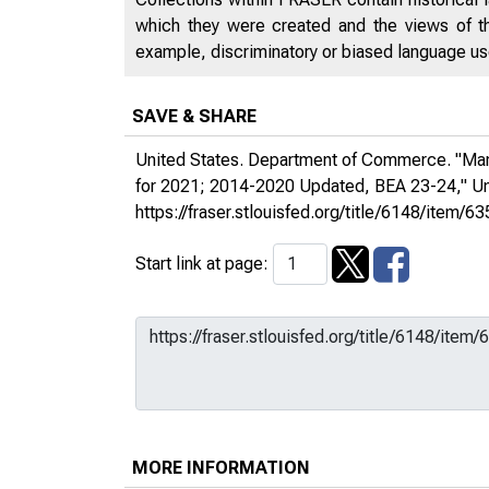
which they were created and the views of th
example, discriminatory or biased language used
SAVE & SHARE
United States. Department of Commerce. "Mari
for 2021; 2014-2020 Updated, BEA 23-24,"
Un
https://fraser.stlouisfed.org/title/6148/ite
Start link at page:
MORE INFORMATION