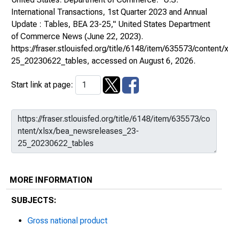
International Transactions, 1st Quarter 2023 and Annual
Update : Tables, BEA 23-25,"
United States Department
of Commerce News
(June 22, 2023).
https://fraser.stlouisfed.org/title/6148/item/635573/conten
25_20230622_tables
, accessed on August 6, 2026.
Start link at page:
MORE INFORMATION
SUBJECTS:
Gross national product