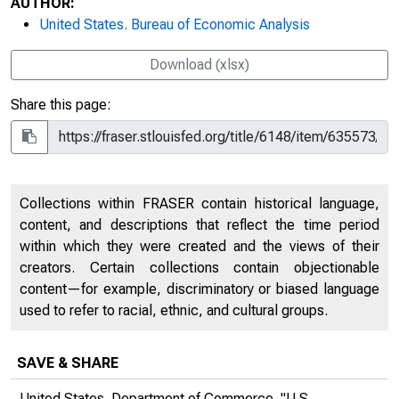
AUTHOR:
United States. Bureau of Economic Analysis
Download (xlsx)
Share this page:
Collections within FRASER contain historical language,
content, and descriptions that reflect the time period
within which they were created and the views of their
creators. Certain collections contain objectionable
content—for example, discriminatory or biased language
used to refer to racial, ethnic, and cultural groups.
SAVE & SHARE
United States. Department of Commerce. "U.S.