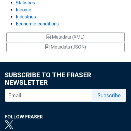
Statistics
Income
Industries
Economic conditions
Metadata (XML)
Metadata (JSON)
SUBSCRIBE TO THE FRASER
NEWSLETTER
Subscribe
FOLLOW FRASER