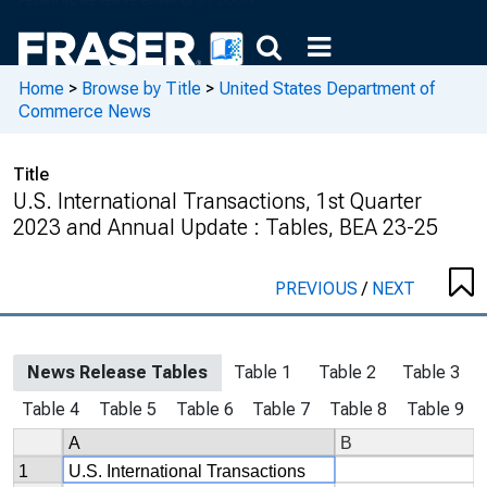
Home
>
Browse by Title
>
United States Department of
Commerce News
Title
U.S. International Transactions, 1st Quarter
2023 and Annual Update : Tables, BEA 23-25
PREVIOUS
/
NEXT
News Release Tables
Table 1
Table 2
Table 3
Table 4
Table 5
Table 6
Table 7
Table 8
Table 9