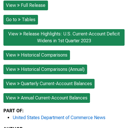
View
Full Release
Go to
Tables
View
Release Highlights: U.S. Current-Account Deficit
Widens in 1st Quarter 2023
View
Historical Comparisons
View
Historical Comparisons (Annual)
View
Quarterly Current-Account Balances
View
Annual Current-Account Balances
PART OF:
United States Department of Commerce News