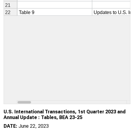
U.S. International Transactions, 1st Quarter 2023 and
Annual Update : Tables, BEA 23-25
DATE:
June 22, 2023