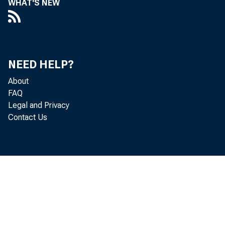
WHAT'S NEW
NEED HELP?
About
FAQ
Legal and Privacy
Contact Us