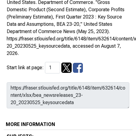
United States. Department of Commerce. "Gross
Domestic Product (Second Estimate), Corporate Profits
(Preliminary Estimate), First Quarter 2023 : Key Source
Data and Assumptions, BEA 23-20,"
United States
Department of Commerce News
(May 25, 2023).
https://fraser.stlouisfed.org/title/6148/item/632614/conten
20_20230525_keysourcedata
, accessed on August 7,
2026.
Start link at page:
MORE INFORMATION