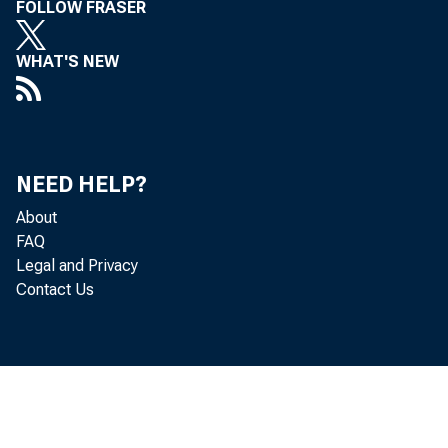
FOLLOW FRASER
WHAT'S NEW
NEED HELP?
About
FAQ
Legal and Privacy
Contact Us