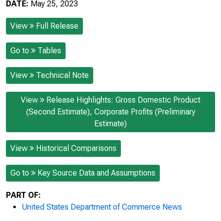
DATE:
May 25, 2023
View
Full Release
Go to
Tables
View
Technical Note
View
Release Highlights: Gross Domestic Product
(Second Estimate), Corporate Profits (Preliminary
Estimate)
View
Historical Comparisons
Go to
Key Source Data and Assumptions
PART OF:
United States Department of Commerce News