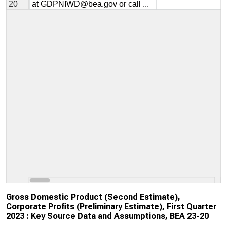
Gross Domestic Product (Second Estimate),
Corporate Profits (Preliminary Estimate), First Quarter
2023 : Key Source Data and Assumptions, BEA 23-20