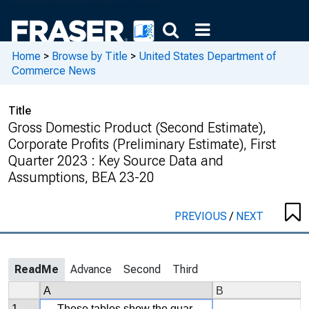
Home
>
Browse by Title
>
United States Department of
Commerce News
Title
Gross Domestic Product (Second Estimate),
Corporate Profits (Preliminary Estimate), First
Quarter 2023 : Key Source Data and
Assumptions, BEA 23-20
PREVIOUS
/
NEXT
ReadMe
Advance
Second
Third