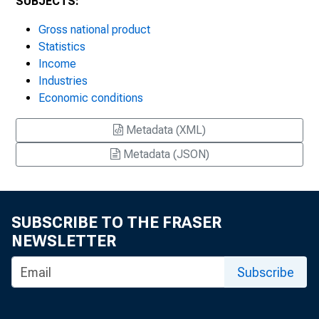
SUBJECTS:
Gross national product
Statistics
Income
Industries
Economic conditions
Metadata (XML)
Metadata (JSON)
SUBSCRIBE TO THE FRASER
NEWSLETTER
Subscribe