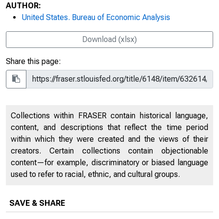
AUTHOR:
United States. Bureau of Economic Analysis
Download (xlsx)
Share this page:
Collections within FRASER contain historical language,
content, and descriptions that reflect the time period
within which they were created and the views of their
creators. Certain collections contain objectionable
content—for example, discriminatory or biased language
used to refer to racial, ethnic, and cultural groups.
SAVE & SHARE