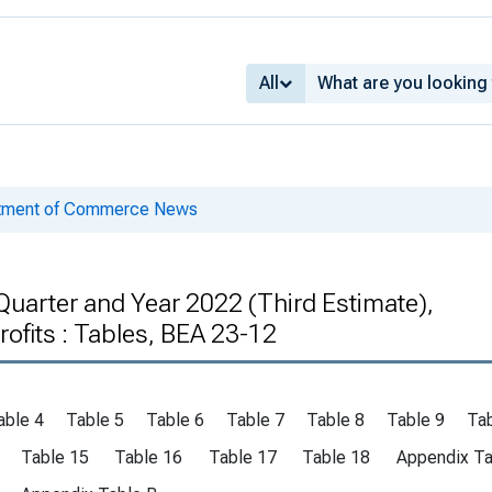
All
rtment of Commerce News
uarter and Year 2022 (Third Estimate),
ofits : Tables, BEA 23-12
able 4
Table 5
Table 6
Table 7
Table 8
Table 9
Tab
Table 15
Table 16
Table 17
Table 18
Appendix Ta