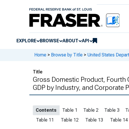
EXPLORE
BROWSE
ABOUT
API
Home
>
Browse by Title
>
United States Depa
Title
Gross Domestic Product, Fourth Q
GDP by Industry, and Corporate Pr
Contents
Table 1
Table 2
Table 3
T
Table 11
Table 12
Table 13
Table 14