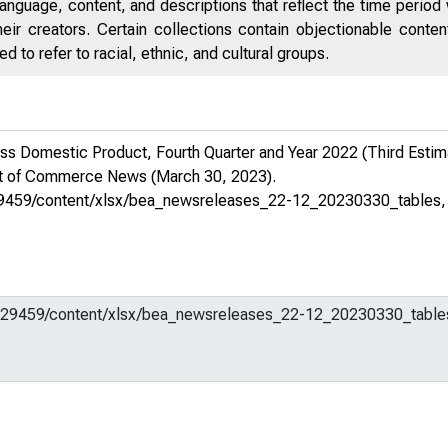
anguage, content, and descriptions that reflect the time period 
eir creators. Certain collections contain objectionable conte
 to refer to racial, ethnic, and cultural groups.
 Domestic Product, Fourth Quarter and Year 2022 (Third Estimat
nt of Commerce News
(March 30, 2023).
m/629459/content/xlsx/bea_newsreleases_22-12_20230330_tables