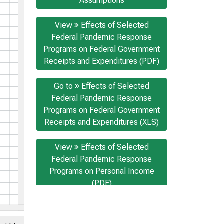
Assumptions
View
Effects of Selected
Federal Pandemic Response
Programs on Federal Government
Receipts and Expenditures (PDF)
Go to
Effects of Selected
Federal Pandemic Response
Programs on Federal Government
Receipts and Expenditures (XLS)
View
Effects of Selected
Federal Pandemic Response
Programs on Personal Income
(PDF)
Go to
Effects of Selected
Federal Pandemic Response