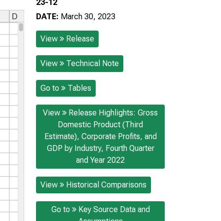
23-12
DATE:
March 30, 2023
View
Release
View
Technical Note
Go to
Tables
View
Release Highlights: Gross
Domestic Product (Third
Estimate), Corporate Profits, and
GDP by Industry, Fourth Quarter
and Year 2022
View
Historical Comparisons
Go to
Key Source Data and