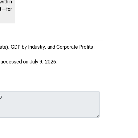
within
Programs on Personal Income
nt—for
(XLS)
PART OF:
United States Department of
Commerce News
e), GDP by Industry, and Corporate Profits :
AUTHOR:
United States. Bureau of
, accessed on July 9, 2026.
Economic Analysis
Download (xlsx)
Share this page: