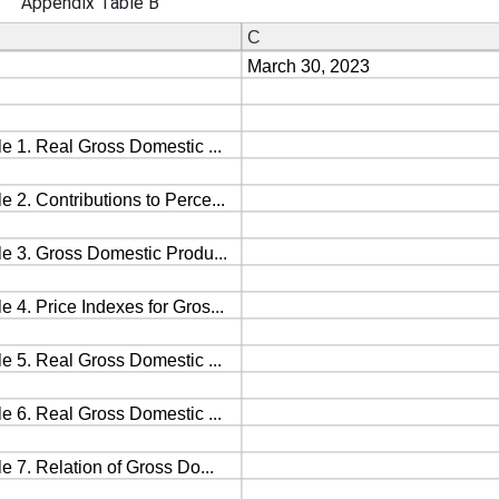
Appendix Table B