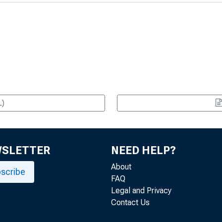
L)
WSLETTER
NEED HELP?
About
scribe
FAQ
Legal and Privacy
Contact Us