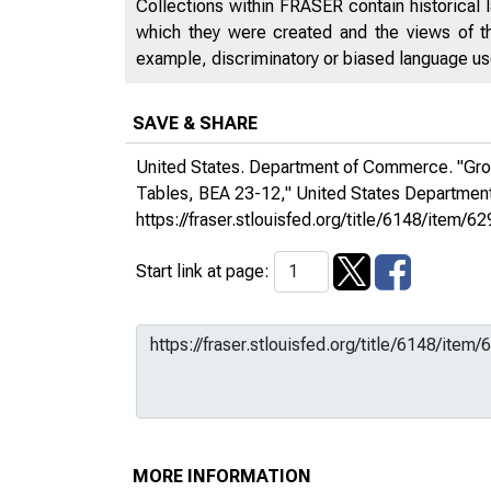
Collections within FRASER contain historical l
which they were created and the views of th
example, discriminatory or biased language used
SAVE & SHARE
United States. Department of Commerce. "Gross
Tables, BEA 23-12,"
United States Departme
https://fraser.stlouisfed.org/title/6148/ite
Start link at page:
MORE INFORMATION