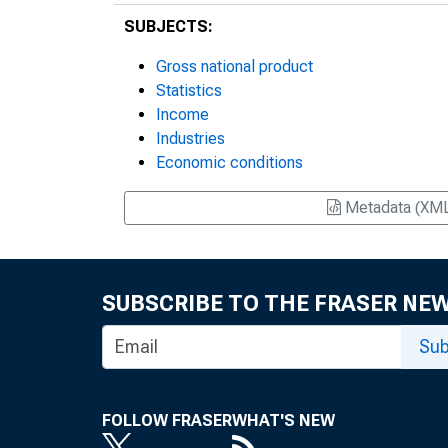
SUBJECTS:
Gross national product
Statistics
Income
Industries
Economic conditions
Metadata (XM
SUBSCRIBE TO THE FRASER NE
Sub
FOLLOW FRASER
WHAT'S NEW