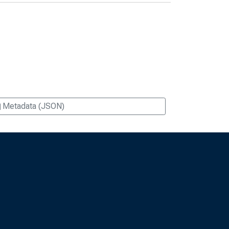
Metadata (JSON)