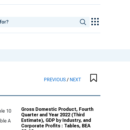
PREVIOUS
/
NEXT
Gross Domestic Product, Fourth
le 10
Quarter and Year 2022 (Third
Estimate), GDP by Industry, and
ble A
Corporate Profits : Tables, BEA