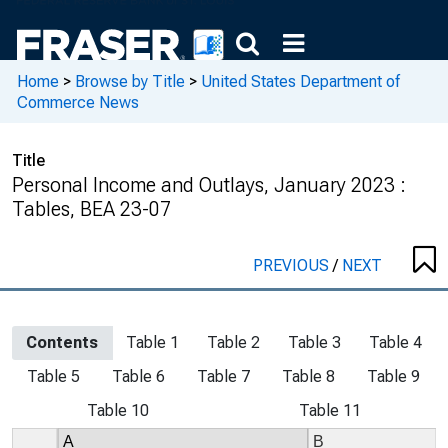
Home
>
Browse by Title
>
United States Department of
Commerce News
Title
Personal Income and Outlays, January 2023 :
Tables, BEA 23-07
PREVIOUS
/
NEXT
Contents
Table 1
Table 2
Table 3
Table 4
Table 5
Table 6
Table 7
Table 8
Table 9
Table 10
Table 11