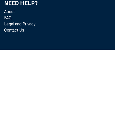
NEED HELP?
About
FAQ
Legal and Privacy
Contact Us