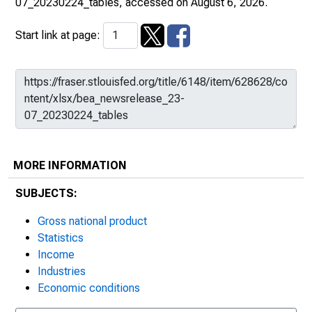
07_20230224_tables
, accessed on August 6, 2026.
Start link at page:
MORE INFORMATION
SUBJECTS:
Gross national product
Statistics
Income
Industries
Economic conditions