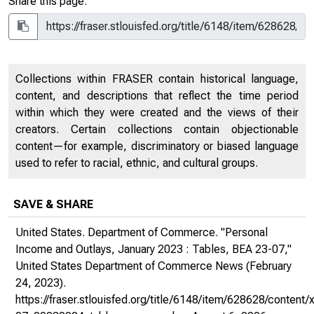
Share this page:
Collections within FRASER contain historical language,
content, and descriptions that reflect the time period
within which they were created and the views of their
creators. Certain collections contain objectionable
content—for example, discriminatory or biased language
used to refer to racial, ethnic, and cultural groups.
SAVE & SHARE
United States. Department of Commerce. "Personal
Income and Outlays, January 2023 : Tables, BEA 23-07,"
United States Department of Commerce News
(February
24, 2023).
https://fraser.stlouisfed.org/title/6148/item/628628/conten