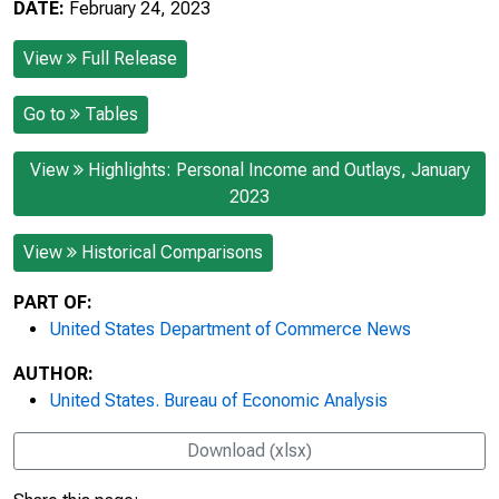
DATE:
February 24, 2023
View
Full Release
Go to
Tables
View
Highlights: Personal Income and Outlays, January
2023
View
Historical Comparisons
PART OF:
United States Department of Commerce News
AUTHOR:
United States. Bureau of Economic Analysis
Download (xlsx)