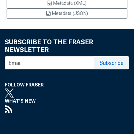
Metadata (XML)
Metadata (JSON)
SUBSCRIBE TO THE FRASER
NEWSLETTER
Subscribe
FOLLOW FRASER
WHAT'S NEW