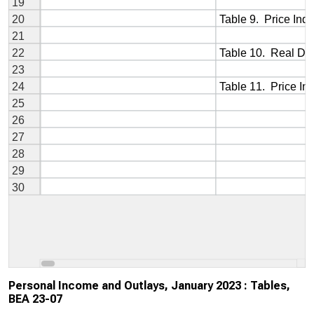
Personal Income and Outlays, January 2023 : Tables,
BEA 23-07