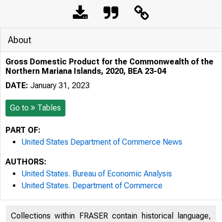
About
Gross Domestic Product for the Commonwealth of the
Northern Mariana Islands, 2020, BEA 23-04
DATE:
January 31, 2023
Go to
Tables
PART OF:
United States Department of Commerce News
AUTHORS:
United States. Bureau of Economic Analysis
United States. Department of Commerce
Collections within FRASER contain historical language,