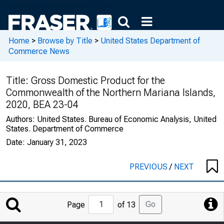
Home
>
Browse by Title
>
United States Department of
Commerce News
Title:
Gross Domestic Product for the
Commonwealth of the Northern Mariana Islands,
2020, BEA 23-04
Authors:
United States. Bureau of Economic Analysis, United
States. Department of Commerce
Date:
January 31, 2023
PREVIOUS
/
NEXT
Jump
Go
Page
of 13
to