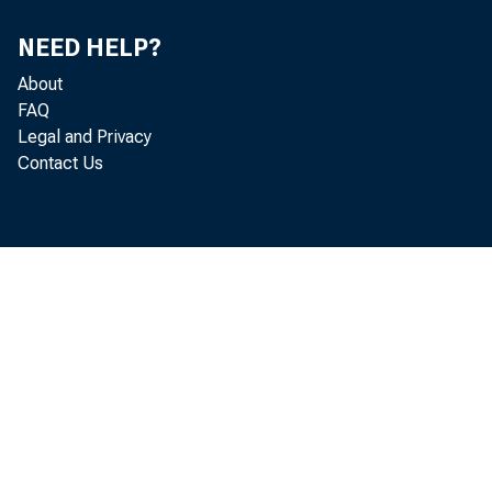
NEED HELP?
About
FAQ
Legal and Privacy
Contact Us
Gros
Real g
decreas
release