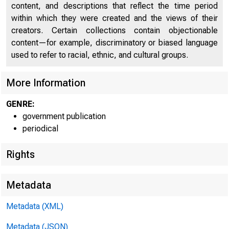
content, and descriptions that reflect the time period
within which they were created and the views of their
creators. Certain collections contain objectionable
content—for example, discriminatory or biased language
used to refer to racial, ethnic, and cultural groups.
More Information
GENRE:
government publication
periodical
Rights
Metadata
Metadata (XML)
Metadata (JSON)