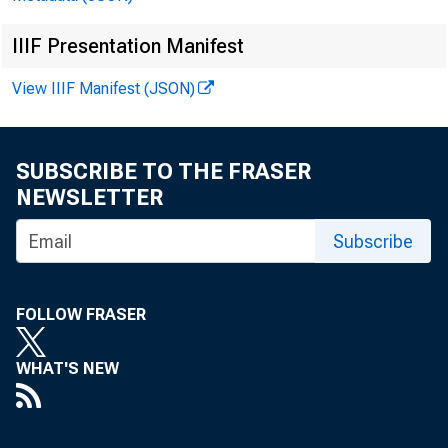
IIIF Presentation Manifest
EMBARG
View IIIF Manifest (JSON)
SUBSCRIBE TO THE FRASER
Techni
NEWSLETTER
Media
Subscribe
FOLLOW FRASER
WHAT'S NEW