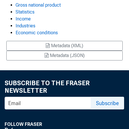
Gross national product
Statistics
Income
Industries
Economic conditions
Metadata (XML)
Metadata (JSON)
SUBSCRIBE TO THE FRASER
NEWSLETTER
Subscribe
FOLLOW FRASER