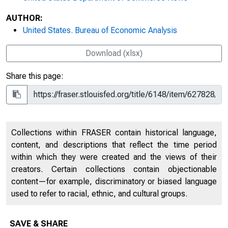
AUTHOR:
United States. Bureau of Economic Analysis
Download (xlsx)
Share this page:
Collections within FRASER contain historical language,
content, and descriptions that reflect the time period
within which they were created and the views of their
creators. Certain collections contain objectionable
content—for example, discriminatory or biased language
used to refer to racial, ethnic, and cultural groups.
SAVE & SHARE