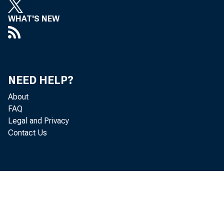
WHAT'S NEW
NEED HELP?
About
FAQ
Legal and Privacy
Contact Us