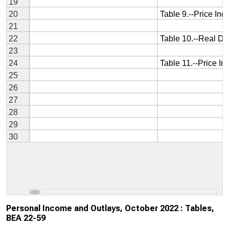
Personal Income and Outlays, October 2022 : Tables,
BEA 22-59