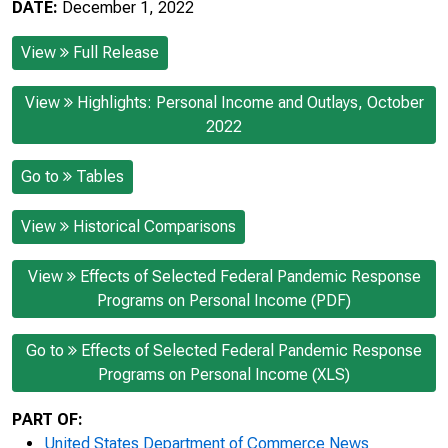
DATE:
December 1, 2022
View
Full Release
View
Highlights: Personal Income and Outlays, October
2022
Go to
Tables
View
Historical Comparisons
View
Effects of Selected Federal Pandemic Response
Programs on Personal Income (PDF)
Go to
Effects of Selected Federal Pandemic Response
Programs on Personal Income (XLS)
PART OF:
United States Department of Commerce News