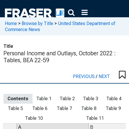
Home
>
Browse by Title
>
United States Department of
Commerce News
Title
Personal Income and Outlays, October 2022 :
Tables, BEA 22-59
PREVIOUS
/
NEXT
Contents
Table 1
Table 2
Table 3
Table 4
Table 5
Table 6
Table 7
Table 8
Table 9
Table 10
Table 11