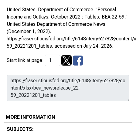
United States. Department of Commerce. "Personal
Income and Outlays, October 2022 : Tables, BEA 22-59,"
United States Department of Commerce News
(December 1, 2022).
https://fraser.stlouisfed.org/title/6148/item/627828/conten
59_20221201_tables
, accessed on July 24, 2026.
Start link at page:
MORE INFORMATION
SUBJECTS: