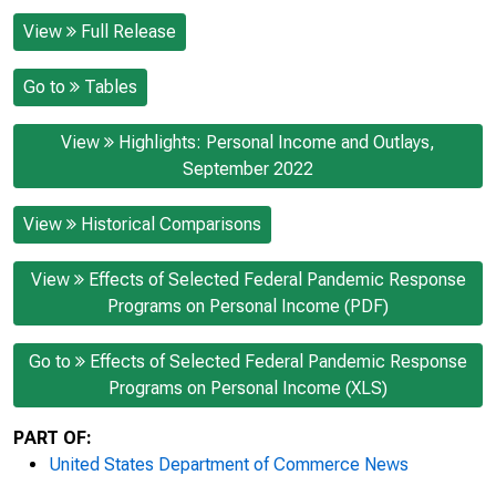
View
Full Release
Go to
Tables
View
Highlights: Personal Income and Outlays,
September 2022
View
Historical Comparisons
View
Effects of Selected Federal Pandemic Response
Programs on Personal Income (PDF)
Go to
Effects of Selected Federal Pandemic Response
Programs on Personal Income (XLS)
PART OF:
United States Department of Commerce News