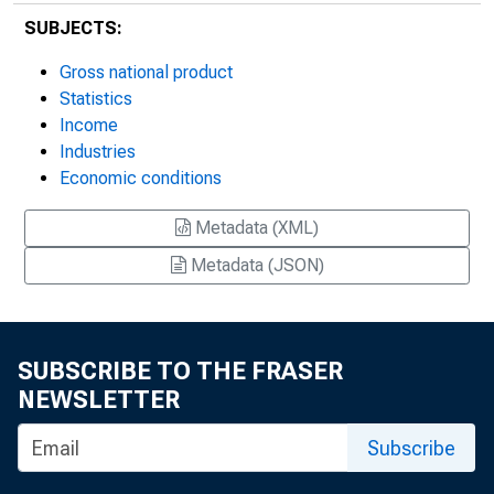
SUBJECTS:
Gross national product
Statistics
Income
Industries
Economic conditions
Metadata (XML)
Metadata (JSON)
SUBSCRIBE TO THE FRASER
NEWSLETTER
Subscribe