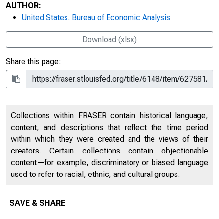
AUTHOR:
United States. Bureau of Economic Analysis
Download (xlsx)
Share this page:
Collections within FRASER contain historical language,
content, and descriptions that reflect the time period
within which they were created and the views of their
creators. Certain collections contain objectionable
content—for example, discriminatory or biased language
used to refer to racial, ethnic, and cultural groups.
SAVE & SHARE