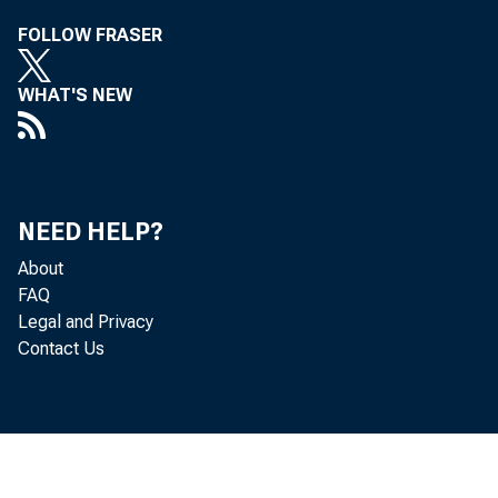
FOLLOW FRASER
WHAT'S NEW
NEED HELP?
About
FAQ
Legal and Privacy
Contact Us