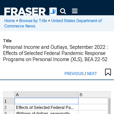
Home
>
Browse by Title
>
United States Department of
Commerce News
Title
Personal Income and Outlays, September 2022 :
Effects of Selected Federal Pandemic Response
Programs on Personal Income (XLS), BEA 22-52
PREVIOUS
/
NEXT