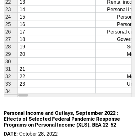
Personal Income and Outlays, September 2022 :
Effects of Selected Federal Pandemic Response
Programs on Personal Income (XLS), BEA 22-52
DATE:
October 28, 2022