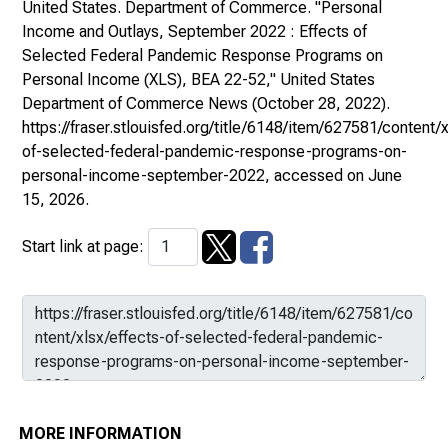
United States. Department of Commerce. "Personal
Income and Outlays, September 2022 : Effects of
Selected Federal Pandemic Response Programs on
Personal Income (XLS), BEA 22-52,"
United States
Department of Commerce News
(October 28, 2022).
https://fraser.stlouisfed.org/title/6148/item/627581/content/x
of-selected-federal-pandemic-response-programs-on-
personal-income-september-2022
, accessed on June
15, 2026.
Start link at page:
MORE INFORMATION