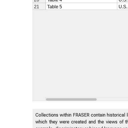
Collections within FRASER contain historical l
which they were created and the views of th