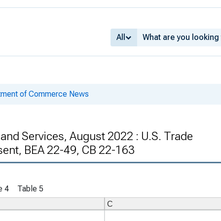
All
rtment of Commerce News
 and Services, August 2022 : U.S. Trade
sent, BEA 22-49, CB 22-163
e 4
Table 5