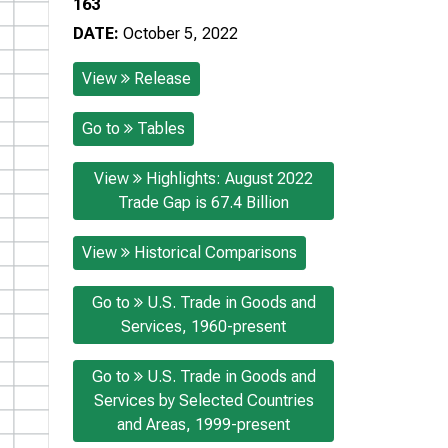
163
DATE:
October 5, 2022
View
Release
Go to
Tables
View
Highlights: August 2022
Trade Gap is 67.4 Billion
View
Historical Comparisons
Go to
U.S. Trade in Goods and
Services, 1960-present
Go to
U.S. Trade in Goods and
Services by Selected Countries
and Areas, 1999-present