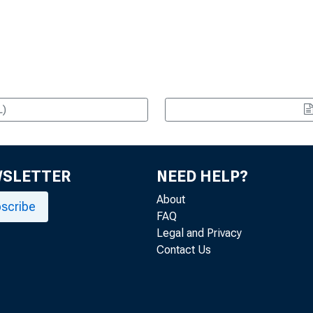
L)
WSLETTER
NEED HELP?
About
scribe
FAQ
Legal and Privacy
Contact Us