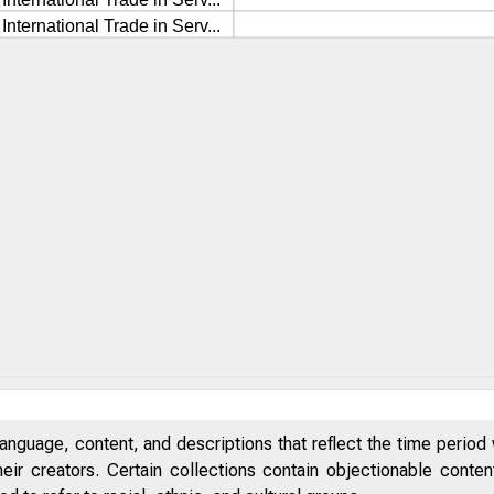
anguage, content, and descriptions that reflect the time period 
eir creators. Certain collections contain objectionable conte