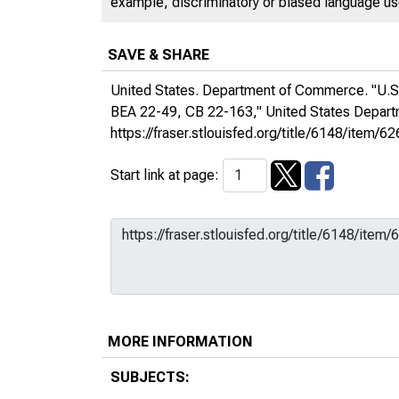
example, discriminatory or biased language used
SAVE & SHARE
United States. Department of Commerce. "U.S.
BEA 22-49, CB 22-163,"
United States Depa
https://fraser.stlouisfed.org/title/6148/ite
Start link at page:
MORE INFORMATION
SUBJECTS: