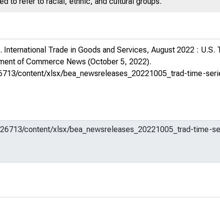
 to refer to racial, ethnic, and cultural groups.
 International Trade in Goods and Services, August 2022 : U.S.
rtment of Commerce News
(October 5, 2022).
m/626713/content/xlsx/bea_newsreleases_20221005_trad-time-ser