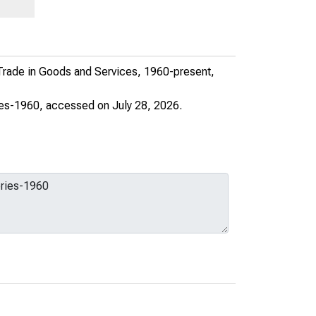
 Trade in Goods and Services, 1960-present,
ies-1960
, accessed on July 28, 2026.