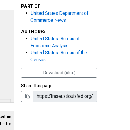
PART OF:
United States Department of
Commerce News
AUTHORS:
United States. Bureau of
Economic Analysis
United States. Bureau of the
Census
Download (xlsx)
Share this page:
within
nt—for