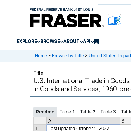
EXPLORE
BROWSE
ABOUT
API
Home
>
Browse by Title
>
United States Depa
Title
U.S. International Trade in Goods
in Goods and Services, 1960-pre
Readme
Table 1
Table 2
Table 3
Tabl