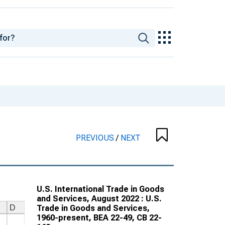
PREVIOUS
/
NEXT
U.S. International Trade in Goods
and Services, August 2022 : U.S.
Trade in Goods and Services,
1960-present, BEA 22-49, CB 22-