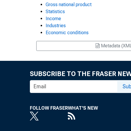
Gross national product
Statistics
Income
Industries
Economic conditions
Metadata (XM
SUBSCRIBE TO THE FRASER NE
Sub
FOLLOW FRASER
WHAT'S NEW