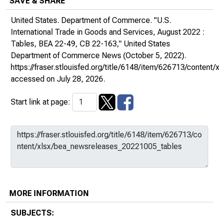
SAVE & SHARE
United States. Department of Commerce. "U.S.
International Trade in Goods and Services, August 2022 :
Tables, BEA 22-49, CB 22-163,"
United States
Department of Commerce News
(October 5, 2022).
https://fraser.stlouisfed.org/title/6148/item/626713/conte
accessed on July 28, 2026.
Start link at page:
MORE INFORMATION
SUBJECTS: