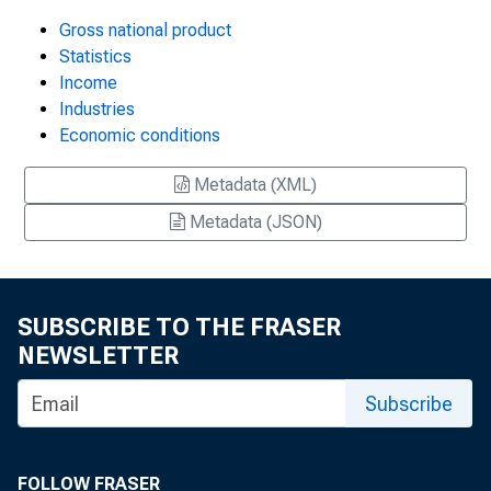
Gross national product
Statistics
Income
Industries
Economic conditions
Metadata (XML)
Metadata (JSON)
SUBSCRIBE TO THE FRASER
NEWSLETTER
Subscribe
FOLLOW FRASER