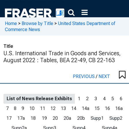
Home
>
Browse by Title
>
United States Department of
Commerce News
Title
U.S. International Trade in Goods and Services,
August 2022 : Tables, BEA 22-49, CB 22-163
PREVIOUS
/
NEXT
List of News Release Exhibits
1
2
3
4
5
6
7
8
9
10
11
12
13
14
14a
15
16
16a
17
17a
18
19
20
20a
20b
Supp1
Supp2
Supp2a
Supp3
Supp4
Supp4a