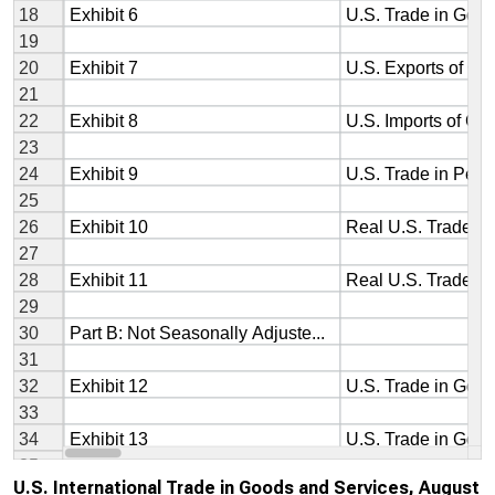
U.S. International Trade in Goods and Services, August