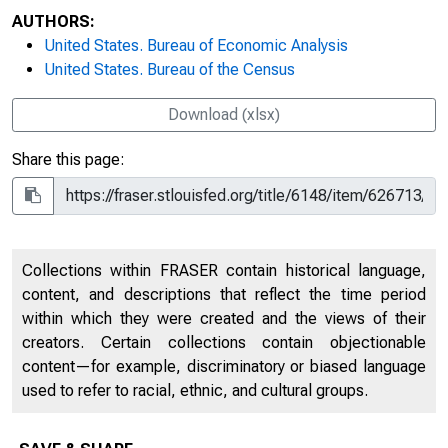
AUTHORS:
United States. Bureau of Economic Analysis
United States. Bureau of the Census
Download (xlsx)
Share this page:
Collections within FRASER contain historical language,
content, and descriptions that reflect the time period
within which they were created and the views of their
creators. Certain collections contain objectionable
content—for example, discriminatory or biased language
used to refer to racial, ethnic, and cultural groups.