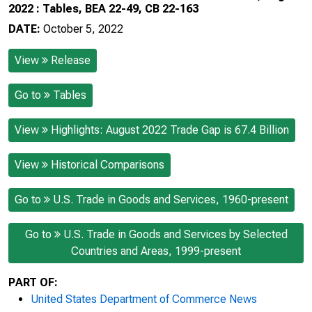
2022 : Tables, BEA 22-49, CB 22-163
DATE:
October 5, 2022
View
Release
Go to
Tables
View
Highlights: August 2022 Trade Gap is 67.4 Billion
View
Historical Comparisons
Go to
U.S. Trade in Goods and Services, 1960-present
Go to
U.S. Trade in Goods and Services by Selected
Countries and Areas, 1999-present
PART OF:
United States Department of Commerce News