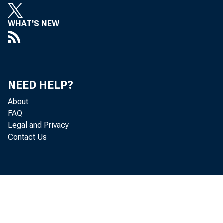
WHAT'S NEW
NEED HELP?
About
FAQ
Legal and Privacy
Contact Us