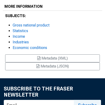
MORE INFORMATION
SUBJECTS:
Gross national product
Statistics
Income
Industries
Economic conditions
Metadata (XML)
Metadata (JSON)
SUBSCRIBE TO THE FRASER
NEWSLETTER