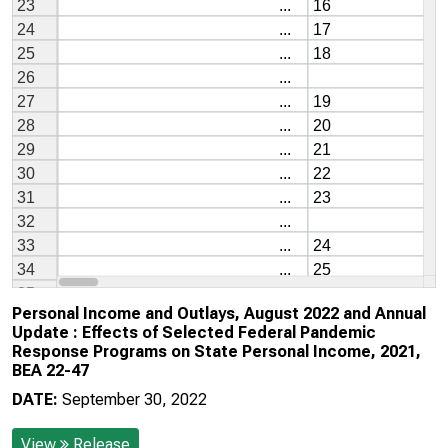
Personal Income and Outlays, August 2022 and Annual
Update : Effects of Selected Federal Pandemic
Response Programs on State Personal Income, 2021,
BEA 22-47
DATE:
September 30, 2022
View
Release