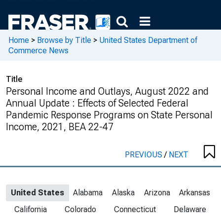
Home
>
Browse by Title
>
United States Department of
Commerce News
Title
Personal Income and Outlays, August 2022 and
Annual Update : Effects of Selected Federal
Pandemic Response Programs on State Personal
Income, 2021, BEA 22-47
PREVIOUS
/
NEXT
United States
Alabama
Alaska
Arizona
Arkansas
California
Colorado
Connecticut
Delaware