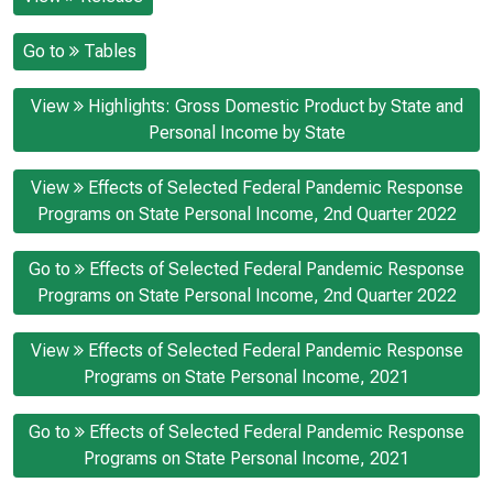
Go to
Tables
View
Highlights: Gross Domestic Product by State and
Personal Income by State
View
Effects of Selected Federal Pandemic Response
Programs on State Personal Income, 2nd Quarter 2022
Go to
Effects of Selected Federal Pandemic Response
Programs on State Personal Income, 2nd Quarter 2022
View
Effects of Selected Federal Pandemic Response
Programs on State Personal Income, 2021
Go to
Effects of Selected Federal Pandemic Response
Programs on State Personal Income, 2021