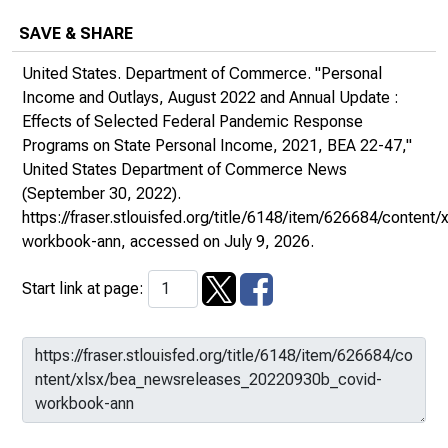
SAVE & SHARE
United States. Department of Commerce. "Personal
Income and Outlays, August 2022 and Annual Update :
Effects of Selected Federal Pandemic Response
Programs on State Personal Income, 2021, BEA 22-47,"
United States Department of Commerce News
(September 30, 2022).
https://fraser.stlouisfed.org/title/6148/item/626684/conte
workbook-ann
, accessed on July 9, 2026.
Start link at page: