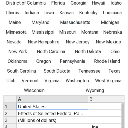
District of Columbia
Florida
Georgia
Hawaii
Idaho
Illinois
Indiana
Iowa
Kansas
Kentucky
Louisiana
Maine
Maryland
Massachusetts
Michigan
Minnesota
Mississippi
Missouri
Montana
Nebraska
Nevada
New Hampshire
New Jersey
New Mexico
New York
North Carolina
North Dakota
Ohio
Oklahoma
Oregon
Pennsylvania
Rhode Island
South Carolina
South Dakota
Tennessee
Texas
Utah
Vermont
Virginia
Washington
West Virginia
Wisconsin
Wyoming