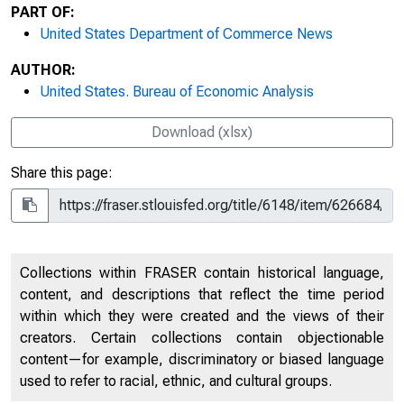
PART OF:
United States Department of Commerce News
AUTHOR:
United States. Bureau of Economic Analysis
Download (xlsx)
Share this page:
Collections within FRASER contain historical language,
content, and descriptions that reflect the time period
within which they were created and the views of their
creators. Certain collections contain objectionable
content—for example, discriminatory or biased language
used to refer to racial, ethnic, and cultural groups.