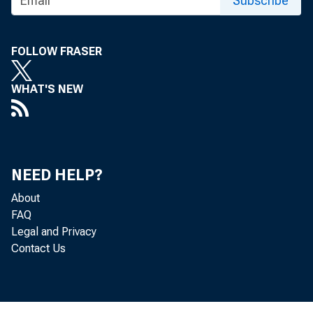
Subscribe
FOLLOW FRASER
WHAT'S NEW
NEED HELP?
About
FAQ
Legal and Privacy
Contact Us