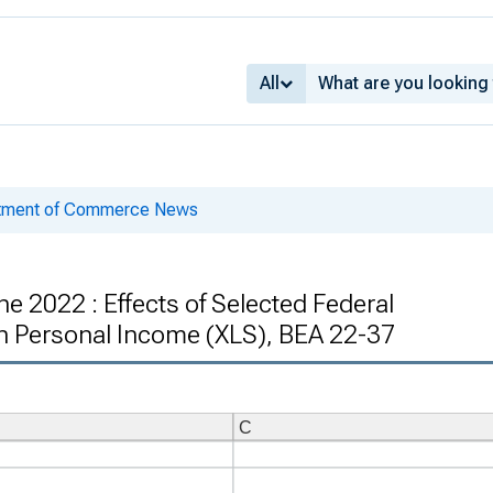
All
rtment of Commerce News
e 2022 : Effects of Selected Federal
 Personal Income (XLS), BEA 22-37