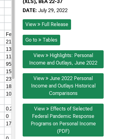
(XLS), BEA 22-37
DATE:
July 29, 2022
View
Full Release
Go to
Tables
View
Highlights: Personal
Income and Outlays, June 2022
View
June 2022 Personal
Income and Outlays Historical
Comparisons
View
Effects of Selected
Federal Pandemic Response
Programs on Personal Income
(PDF)