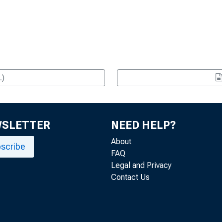
L)
WSLETTER
NEED HELP?
About
scribe
FAQ
Legal and Privacy
Contact Us