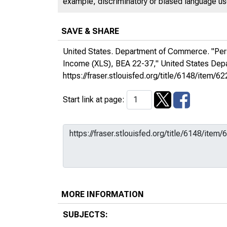
example, discriminatory or biased language used
SAVE & SHARE
United States. Department of Commerce. "Per
Income (XLS), BEA 22-37,"
United States De
https://fraser.stlouisfed.org/title/6148/ite
Start link at page:
MORE INFORMATION
SUBJECTS: