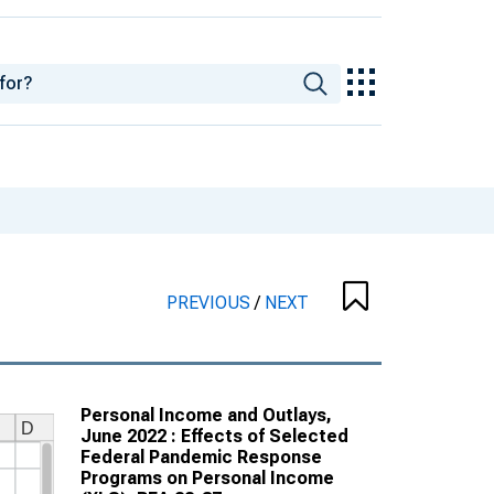
PREVIOUS
/
NEXT
Personal Income and Outlays,
June 2022 : Effects of Selected
Federal Pandemic Response
Programs on Personal Income