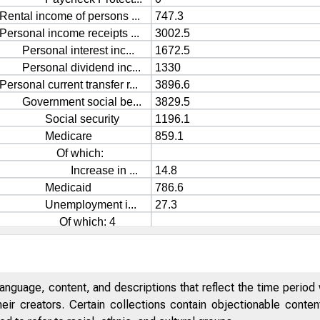
anguage, content, and descriptions that reflect the time period 
eir creators. Certain collections contain objectionable conte