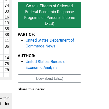
Go to
Effects of Selected
Federal Pandemic Response
Programs on Personal Income
(XLS)
PART OF:
United States Department of
Commerce News
AUTHOR:
United States. Bureau of
Economic Analysis
Download (xlsx)
Share this page:
within
nt—for