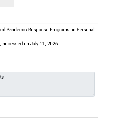
deral Pandemic Response Programs on Personal
, accessed on July 11, 2026.