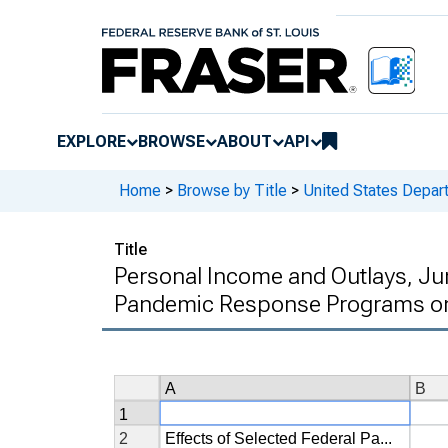
EXPLORE
BROWSE
ABOUT
API
Home
>
Browse by Title
>
United States Depa
Title
Personal Income and Outlays, Jun
Pandemic Response Programs on