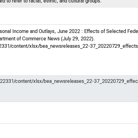
 to refer to racial, ethnic, and cultural groups.
sonal Income and Outlays, June 2022 : Effects of Selected Fe
partment of Commerce News
(July 29, 2022).
m/622331/content/xlsx/bea_newsreleases_22-37_20220729_effects