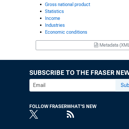
Gross national product
Statistics
Income
Industries
Economic conditions
Metadata (XM
SUBSCRIBE TO THE FRASER NE
Sub
FOLLOW FRASER
WHAT'S NEW