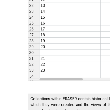
Collections within FRASER contain historical l
which they were created and the views of th