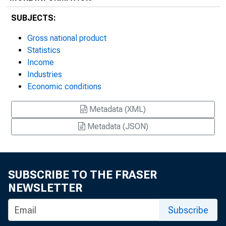
SUBJECTS:
Gross national product
Statistics
Income
Industries
Economic conditions
Metadata (XML)
Metadata (JSON)
SUBSCRIBE TO THE FRASER
NEWSLETTER
Subscribe