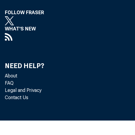
FOLLOW FRASER
WHAT'S NEW
NEED HELP?
About
FAQ
Legal and Privacy
Contact Us