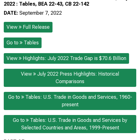
2022 : Tables, BEA 22-43, CB 22-142
DATE:
September 7, 2022
View
Full Release
Go to
Tables
View
Highlights: July 2022 Trade Gap is $70.6 Billion
View
July 2022 Press Highlights: Historical
Comparisons
Go to
Tables: U.S. Trade in Goods and Services, 1960-
present
Go to
Tables: U.S. Trade in Goods and Services by
Selected Countries and Areas, 1999-Present