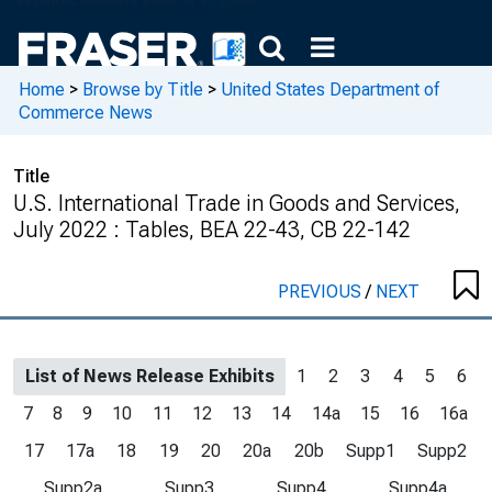
Home
>
Browse by Title
>
United States Department of
Commerce News
Title
U.S. International Trade in Goods and Services,
July 2022 : Tables, BEA 22-43, CB 22-142
PREVIOUS
/
NEXT
List of News Release Exhibits
1
2
3
4
5
6
7
8
9
10
11
12
13
14
14a
15
16
16a
17
17a
18
19
20
20a
20b
Supp1
Supp2
Supp2a
Supp3
Supp4
Supp4a