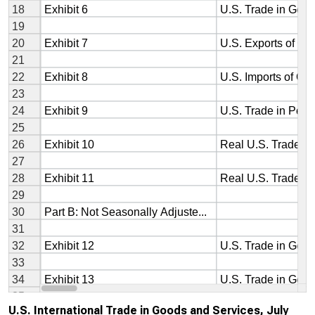
U.S. International Trade in Goods and Services, July