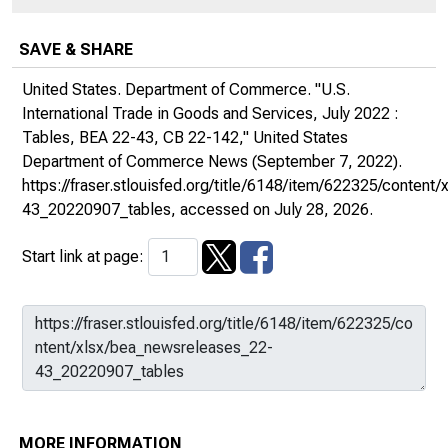
SAVE & SHARE
United States. Department of Commerce. "U.S.
International Trade in Goods and Services, July 2022 :
Tables, BEA 22-43, CB 22-142,"
United States
Department of Commerce News
(September 7, 2022).
https://fraser.stlouisfed.org/title/6148/item/622325/conten
43_20220907_tables
, accessed on July 28, 2026.
Start link at page:
MORE INFORMATION