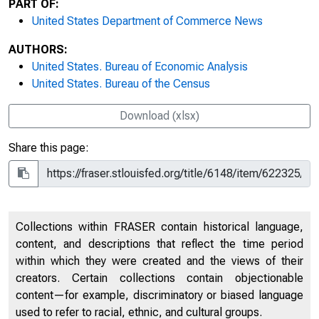
PART OF:
United States Department of Commerce News
AUTHORS:
United States. Bureau of Economic Analysis
United States. Bureau of the Census
Download (xlsx)
Share this page:
Collections within FRASER contain historical language,
content, and descriptions that reflect the time period
within which they were created and the views of their
creators. Certain collections contain objectionable
content—for example, discriminatory or biased language
used to refer to racial, ethnic, and cultural groups.