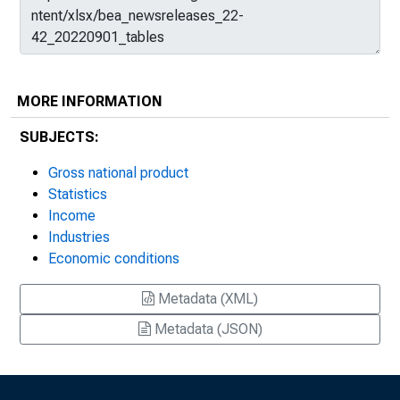
MORE INFORMATION
SUBJECTS:
Gross national product
Statistics
Income
Industries
Economic conditions
Metadata (XML)
Metadata (JSON)