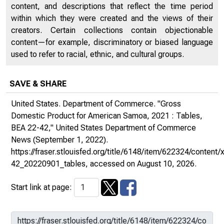
content, and descriptions that reflect the time period
within which they were created and the views of their
creators. Certain collections contain objectionable
content—for example, discriminatory or biased language
used to refer to racial, ethnic, and cultural groups.
SAVE & SHARE
United States. Department of Commerce. "Gross
Domestic Product for American Samoa, 2021 : Tables,
BEA 22-42,"
United States Department of Commerce
News
(September 1, 2022).
https://fraser.stlouisfed.org/title/6148/item/622324/conten
42_20220901_tables
, accessed on August 10, 2026.
Start link at page: