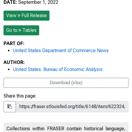
DATE:
September 1, 2022
View
Full Release
Go to
Tables
PART OF:
United States Department of Commerce News
AUTHOR:
United States. Bureau of Economic Analysis
Download (xlsx)
Share this page:
Collections within FRASER contain historical language,