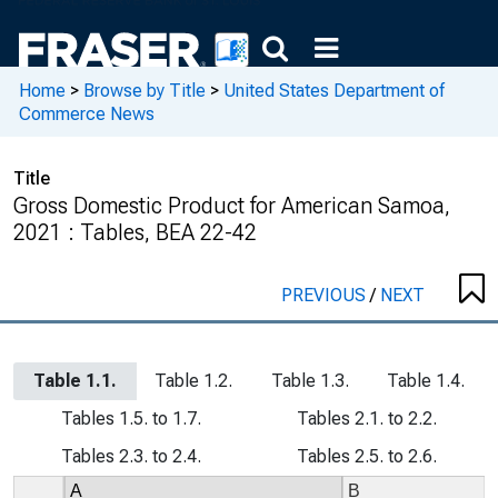
Home
>
Browse by Title
>
United States Department of
Commerce News
Title
Gross Domestic Product for American Samoa,
2021 : Tables, BEA 22-42
PREVIOUS
/
NEXT
Table 1.1.
Table 1.2.
Table 1.3.
Table 1.4.
Tables 1.5. to 1.7.
Tables 2.1. to 2.2.
Tables 2.3. to 2.4.
Tables 2.5. to 2.6.