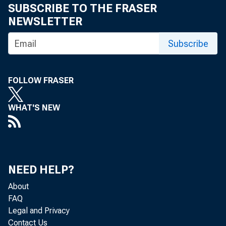
SUBSCRIBE TO THE FRASER
NEWSLETTER
Subscribe
FOLLOW FRASER
WHAT'S NEW
NEED HELP?
About
FAQ
Legal and Privacy
Contact Us