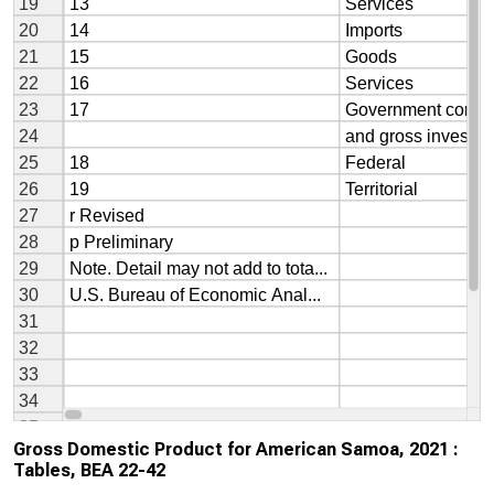
Gross Domestic Product for American Samoa, 2021 :
Tables, BEA 22-42