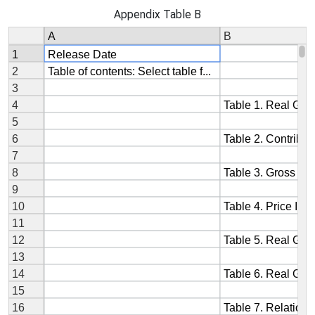
Appendix Table B