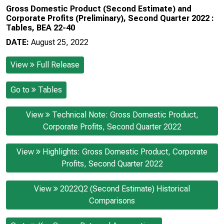
Gross Domestic Product (Second Estimate) and
Corporate Profits (Preliminary), Second Quarter 2022 :
Tables, BEA 22-40
DATE:
August 25, 2022
View
Full Release
Go to
Tables
View
Technical Note: Gross Domestic Product,
Corporate Profits, Second Quarter 2022
View
Highlights: Gross Domestic Product, Corporate
Profits, Second Quarter 2022
View
2022Q2 (Second Estimate) Historical
Comparisons