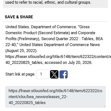
used to refer to racial, ethnic, and cultural groups.
SAVE & SHARE
United States. Department of Commerce. "Gross
Domestic Product (Second Estimate) and Corporate
Profits (Preliminary), Second Quarter 2022 : Tables, BEA
22-40,"
United States Department of Commerce News
(August 25, 2022).
https://fraser.stlouisfed.org/title/6148/item/622322/conten
40_20220825_tables
, accessed on July 20, 2026.
Start link at page: