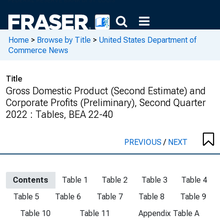
Home
>
Browse by Title
>
United States Department of
Commerce News
Title
Gross Domestic Product (Second Estimate) and
Corporate Profits (Preliminary), Second Quarter
2022 : Tables, BEA 22-40
PREVIOUS
/
NEXT
Contents
Table 1
Table 2
Table 3
Table 4
Table 5
Table 6
Table 7
Table 8
Table 9
Table 10
Table 11
Appendix Table A