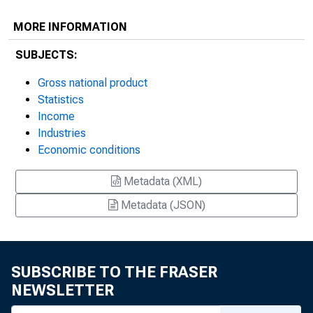
MORE INFORMATION
SUBJECTS:
Gross national product
Statistics
Income
Industries
Economic conditions
Metadata (XML)
Metadata (JSON)
SUBSCRIBE TO THE FRASER
NEWSLETTER