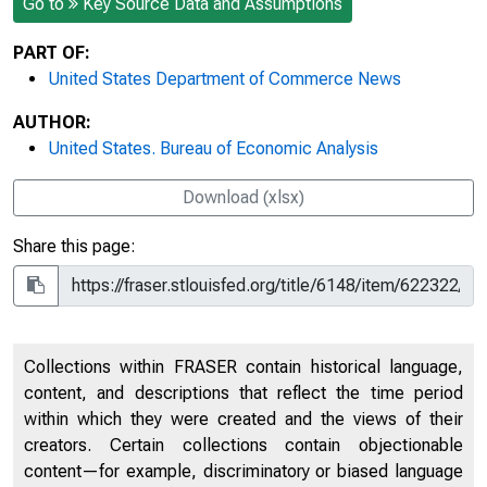
Go to
Key Source Data and Assumptions
PART OF:
United States Department of Commerce News
AUTHOR:
United States. Bureau of Economic Analysis
Download (xlsx)
Share this page:
Collections within FRASER contain historical language,
content, and descriptions that reflect the time period
within which they were created and the views of their
creators. Certain collections contain objectionable
content—for example, discriminatory or biased language