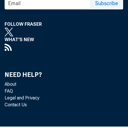
Subscribe
FOLLOW FRASER
WHAT'S NEW
NEED HELP?
About
FAQ
Legal and Privacy
Contact Us