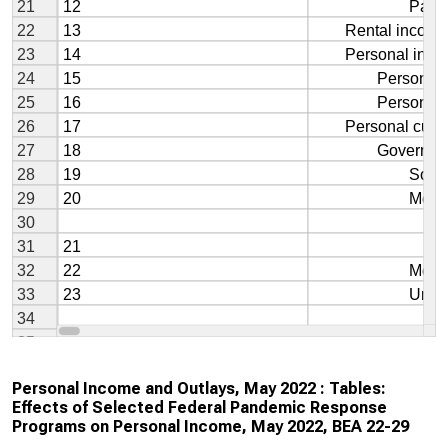
Personal Income and Outlays, May 2022 : Tables:
Effects of Selected Federal Pandemic Response
Programs on Personal Income, May 2022, BEA 22-29