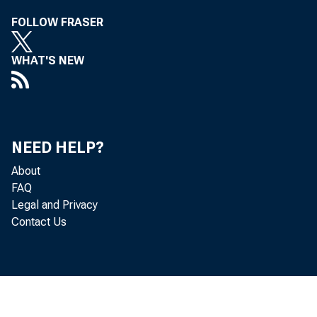
FOLLOW FRASER
WHAT'S NEW
NEED HELP?
About
FAQ
Legal and Privacy
Contact Us