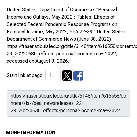
United States. Department of Commerce. "Personal
Income and Outlays, May 2022 : Tables: Effects of
Selected Federal Pandemic Response Programs on
Personal Income, May 2022, BEA 22-29,"
United States
Department of Commerce News
(June 30, 2022).
https://fraser.stlouisfed.org/title/6148/item/616558/conten
29_20220630_effects-personal-income-may-2022
,
accessed on August 9, 2026.
Start link at page:
MORE INFORMATION