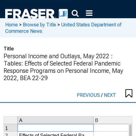
Home
>
Browse by Title
>
United States Department of
Commerce News
Title
Personal Income and Outlays, May 2022 :
Tables: Effects of Selected Federal Pandemic
Response Programs on Personal Income, May
2022, BEA 22-29
PREVIOUS
/
NEXT