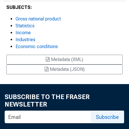
SUBJECTS:
Gross national product
Statistics
Income
Industries
Economic conditions
Metadata (XML)
Metadata (JSON)
SUBSCRIBE TO THE FRASER
NEWSLETTER
Subscribe