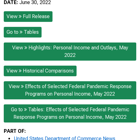
DATE:
June 30, 2022
View
Full Release
Go to
Tables
View
Highlights: Personal Income and Outlays, May
2022
View
Historical Comparisons
View
Effects of Selected Federal Pandemic Response
Programs on Personal Income, May 2022
Go to
Tables: Effects of Selected Federal Pandemic
Response Programs on Personal Income, May 2022
PART OF:
United States Department of Commerce News