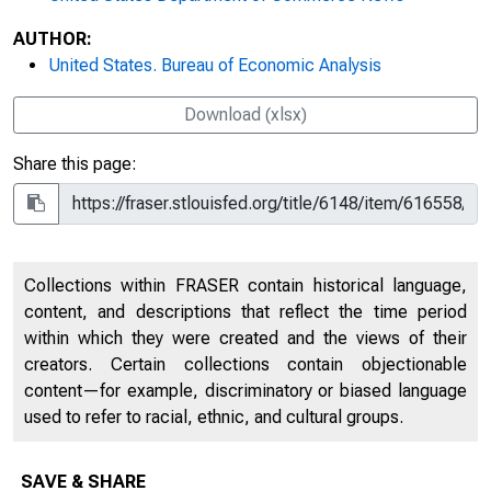
AUTHOR:
United States. Bureau of Economic Analysis
Download (xlsx)
Share this page:
Collections within FRASER contain historical language,
content, and descriptions that reflect the time period
within which they were created and the views of their
creators. Certain collections contain objectionable
content—for example, discriminatory or biased language
used to refer to racial, ethnic, and cultural groups.
SAVE & SHARE