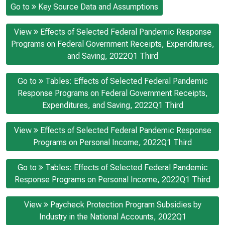
Go to
Key Source Data and Assumptions
View
Effects of Selected Federal Pandemic Response
Programs on Federal Government Receipts, Expenditures,
and Saving, 2022Q1 Third
Go to
Tables: Effects of Selected Federal Pandemic
Response Programs on Federal Government Receipts,
Expenditures, and Saving, 2022Q1 Third
View
Effects of Selected Federal Pandemic Response
Programs on Personal Income, 2022Q1 Third
Go to
Tables: Effects of Selected Federal Pandemic
Response Programs on Personal Income, 2022Q1 Third
View
Paycheck Protection Program Subsidies by
Industry in the National Accounts, 2022Q1