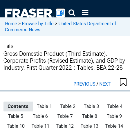
Home
>
Browse by Title
>
United States Department of
Commerce News
Title
Gross Domestic Product (Third Estimate),
Corporate Profits (Revised Estimate), and GDP by
Industry, First Quarter 2022 : Tables, BEA 22-28
PREVIOUS
/
NEXT
Contents
Table 1
Table 2
Table 3
Table 4
Table 5
Table 6
Table 7
Table 8
Table 9
Table 10
Table 11
Table 12
Table 13
Table 14