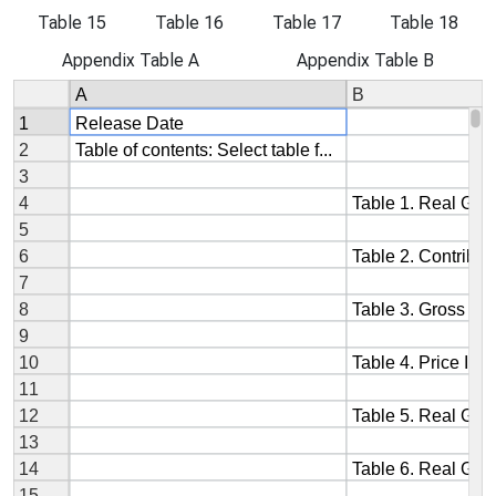
Table 15
Table 16
Table 17
Table 18
Appendix Table A
Appendix Table B