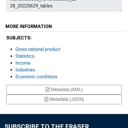
MORE INFORMATION
SUBJECTS:
Gross national product
Statistics
Income
Industries
Economic conditions
Metadata (XML)
Metadata (JSON)
SUBSCRIBE TO THE FRASER