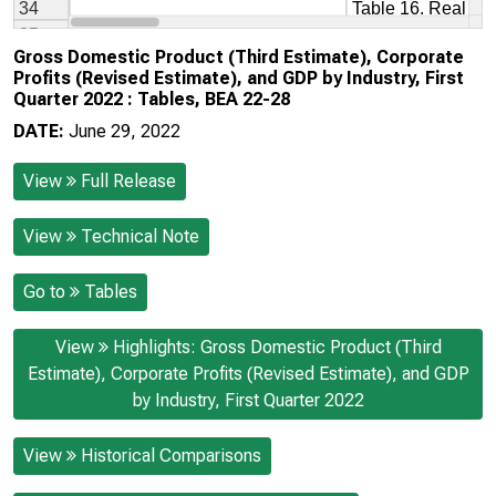
Gross Domestic Product (Third Estimate), Corporate
Profits (Revised Estimate), and GDP by Industry, First
Quarter 2022 : Tables, BEA 22-28
DATE:
June 29, 2022
View
Full Release
View
Technical Note
Go to
Tables
View
Highlights: Gross Domestic Product (Third
Estimate), Corporate Profits (Revised Estimate), and GDP
by Industry, First Quarter 2022
View
Historical Comparisons