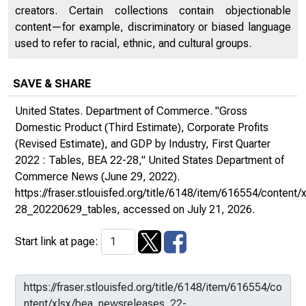
creators. Certain collections contain objectionable
content—for example, discriminatory or biased language
used to refer to racial, ethnic, and cultural groups.
SAVE & SHARE
United States. Department of Commerce. "Gross
Domestic Product (Third Estimate), Corporate Profits
(Revised Estimate), and GDP by Industry, First Quarter
2022 : Tables, BEA 22-28,"
United States Department of
Commerce News
(June 29, 2022).
https://fraser.stlouisfed.org/title/6148/item/616554/conten
28_20220629_tables
, accessed on July 21, 2026.
Start link at page: