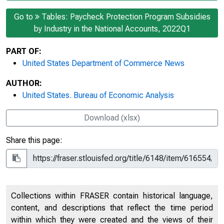
Go to
Tables: Paycheck Protection Program Subsidies
by Industry in the National Accounts, 2022Q1
PART OF:
United States Department of Commerce News
AUTHOR:
United States. Bureau of Economic Analysis
Download (xlsx)
Share this page:
Collections within FRASER contain historical language,
content, and descriptions that reflect the time period
within which they were created and the views of their