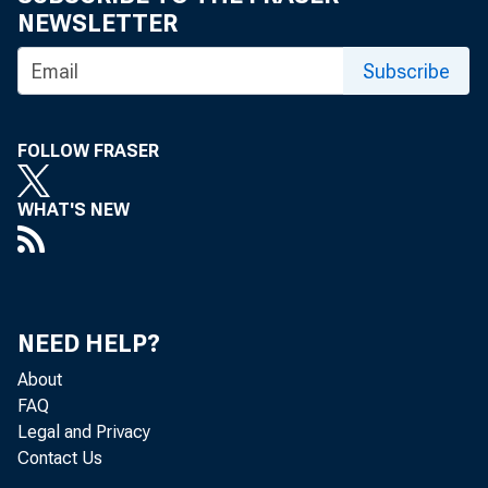
NEWSLETTER
Subscribe
FOLLOW FRASER
WHAT'S NEW
NEED HELP?
About
FAQ
Legal and Privacy
Contact Us