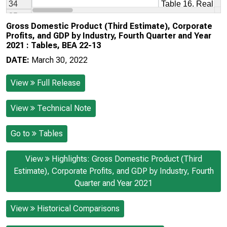
Gross Domestic Product (Third Estimate), Corporate
Profits, and GDP by Industry, Fourth Quarter and Year
2021 : Tables, BEA 22-13
DATE:
March 30, 2022
View
Full Release
View
Technical Note
Go to
Tables
View
Highlights: Gross Domestic Product (Third
Estimate), Corporate Profits, and GDP by Industry, Fourth
Quarter and Year 2021
View
Historical Comparisons