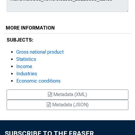
MORE INFORMATION
SUBJECTS:
Gross national product
Statistics
Income
Industries
Economic conditions
Metadata (XML)
Metadata (JSON)
SUBSCRIBE TO THE FRASER