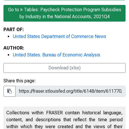
Go to
Tables: Paycheck Protection Program Subsidies
by Industry in the National Accounts, 2021Q4
PART OF:
United States Department of Commerce News
AUTHOR:
United States. Bureau of Economic Analysis
Download (xlsx)
Share this page:
Collections within FRASER contain historical language,
content, and descriptions that reflect the time period
within which they were created and the views of their