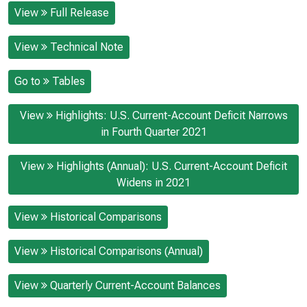
View
Full Release
View
Technical Note
Go to
Tables
View
Highlights: U.S. Current-Account Deficit Narrows
in Fourth Quarter 2021
View
Highlights (Annual): U.S. Current-Account Deficit
Widens in 2021
View
Historical Comparisons
View
Historical Comparisons (Annual)
View
Quarterly Current-Account Balances