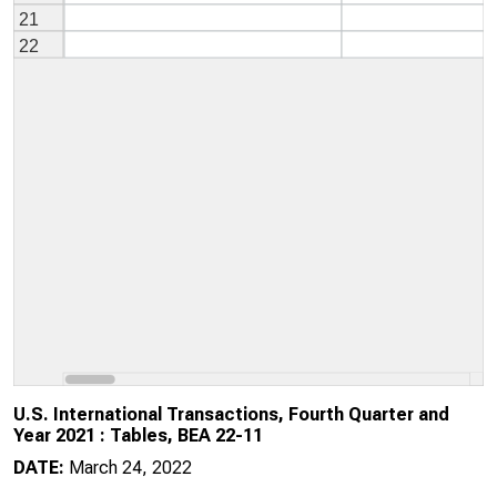
U.S. International Transactions, Fourth Quarter and
Year 2021 : Tables, BEA 22-11
DATE:
March 24, 2022