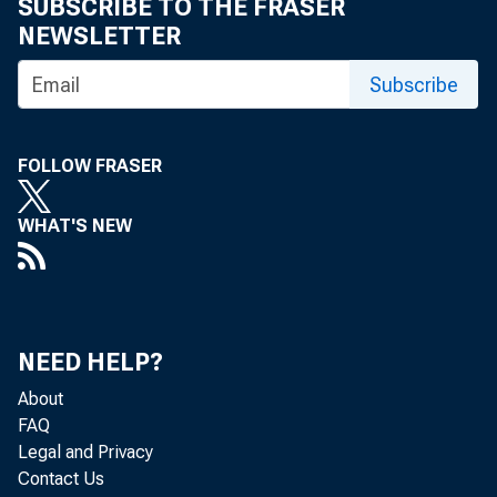
SUBSCRIBE TO THE FRASER
NEWSLETTER
Subscribe
FOLLOW FRASER
WHAT'S NEW
NEED HELP?
About
FAQ
Legal and Privacy
Contact Us