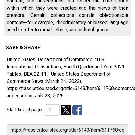
content, and descriptions that reflect the time period
within which they were created and the views of their
creators. Certain collections contain objectionable
content—for example, discriminatory or biased language
used to refer to racial, ethnic, and cultural groups.
SAVE & SHARE
United States. Department of Commerce. "U.S.
International Transactions, Fourth Quarter and Year 2021 :
Tables, BEA 22-11,"
United States Department of
Commerce News
(March 24, 2022).
https://fraser.stlouisfed.org/title/6148/item/611768/conte
accessed on July 28, 2026.
Start link at page: