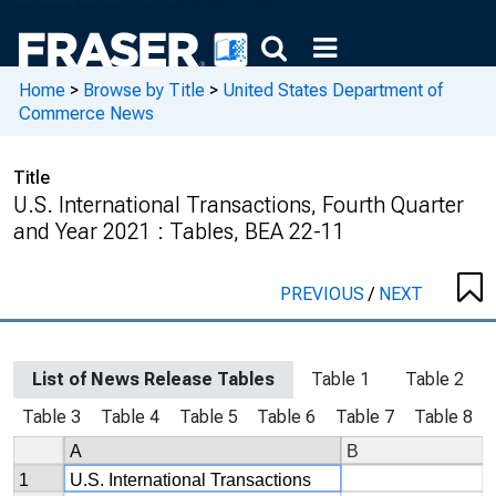
Home
>
Browse by Title
>
United States Department of
Commerce News
Title
U.S. International Transactions, Fourth Quarter
and Year 2021 : Tables, BEA 22-11
PREVIOUS
/
NEXT
List of News Release Tables
Table 1
Table 2
Table 3
Table 4
Table 5
Table 6
Table 7
Table 8