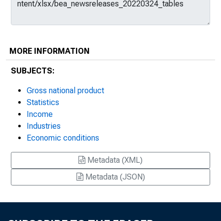
MORE INFORMATION
SUBJECTS:
Gross national product
Statistics
Income
Industries
Economic conditions
Metadata (XML)
Metadata (JSON)