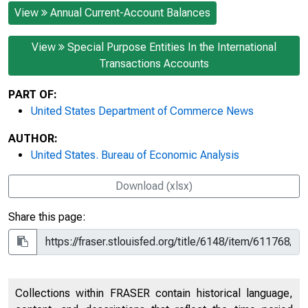
View
Annual Current-Account Balances
View
Special Purpose Entities In the International
Transactions Accounts
PART OF:
United States Department of Commerce News
AUTHOR:
United States. Bureau of Economic Analysis
Download (xlsx)
Share this page:
Collections within FRASER contain historical language,